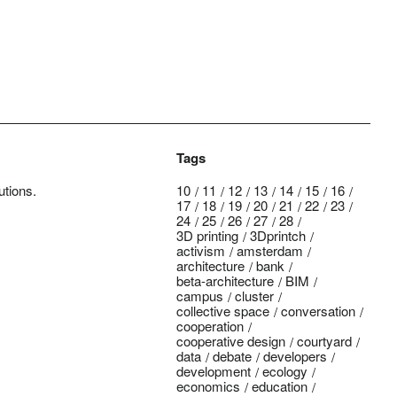
Tags
utions.
10
11
12
13
14
15
16
17
18
19
20
21
22
23
24
25
26
27
28
3D printing
3Dprintch
activism
amsterdam
architecture
bank
beta-architecture
BIM
campus
cluster
collective space
conversation
cooperation
cooperative design
courtyard
data
debate
developers
development
ecology
economics
education