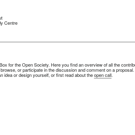
ut
y Centre
ox for the Open Society. Here you find an overview of all the contrib
 browse, or participate in the discussion and comment on a proposal.
n idea or design yourself, or first read about the
open call
.