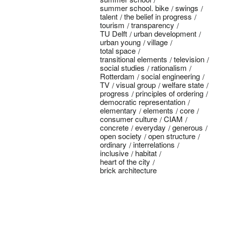
summer school. bike
swings
talent
the belief in progress
tourism
transparency
TU Delft
urban development
urban young
village
total space
transitional elements
television
social studies
rationalism
Rotterdam
social engineering
TV
visual group
welfare state
progress
principles of ordering
democratic representation
elementary
elements
core
consumer culture
CIAM
concrete
everyday
generous
open society
open structure
ordinary
interrelations
inclusive
habitat
heart of the city
brick architecture