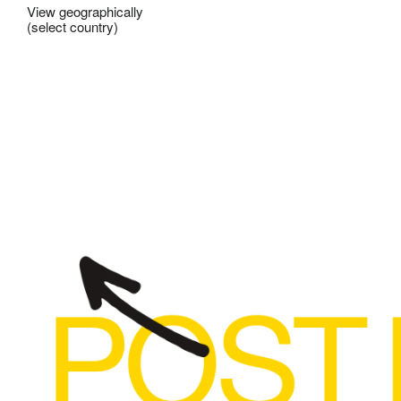
View geographically
(select country)