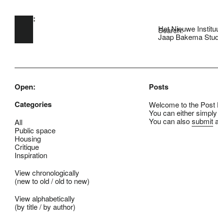
Open:
Skip to main content
Het Nieuwe Institu
Search:
Jaap Bakema Stud
Open:
Posts
Categories
Welcome to the Post B
You can either simply
You can also
submit
a
All
Public space
Housing
Critique
Inspiration
View chronologically
(
new to old
/
old to new
)
View alphabetically
(
by title
/
by author
)