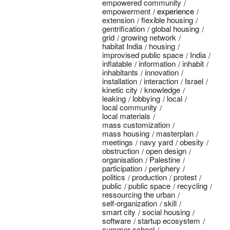
empowered community
empowerment
experience
extension
flexible housing
gentrification
global housing
grid
growing network
habitat India
housing
improvised public space
India
inflatable
information
inhabit
inhabitants
innovation
installation
interaction
Israel
kinetic city
knowledge
leaking
lobbying
local
local community
local materials
mass customization
mass housing
masterplan
meetings
navy yard
obesity
obstruction
open design
organisation
Palestine
participation
periphery
politics
production
protest
public
public space
recycling
ressourcing the urban
self-organization
skill
smart city
social housing
software
startup ecosystem
summer school