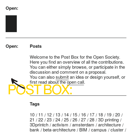
Open:
Skip to main content
Open:
Posts
Welcome to the Post Box for the Open Society.
Here you find an overview of all the contributions.
You can either simply browse, or participate in the
discussion and comment on a proposal.
You can also
submit
an idea or design yourself, or
first read about the
open call
.
Tags
10
11
12
13
14
15
16
17
18
19
20
21
22
23
24
25
26
27
28
3D printing
3Dprintch
activism
amsterdam
architecture
bank
beta-architecture
BIM
campus
cluster