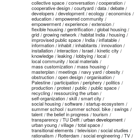
collective space
conversation
cooperation
cooperative design
courtyard
data
debate
developers
development
ecology
economics
education
empowered community
empowerment
experience
extension
flexible housing
gentrification
global housing
grid
growing network
habitat India
housing
improvised public space
India
inflatable
information
inhabit
inhabitants
innovation
installation
interaction
Israel
kinetic city
knowledge
leaking
lobbying
local
local community
local materials
mass customization
mass housing
masterplan
meetings
navy yard
obesity
obstruction
open design
organisation
Palestine
participation
periphery
politics
production
protest
public
public space
recycling
ressourcing the urban
self-organization
skill
smart city
social housing
software
startup ecosystem
summer school
summer school. bike
swings
talent
the belief in progress
tourism
transparency
TU Delft
urban development
urban young
village
total space
transitional elements
television
social studies
rationalism
Rotterdam
social engineering
TV