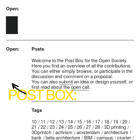
Open:
Skip to main content
Open:
Posts
Welcome to the Post Box for the Open Society.
Here you find an overview of all the contributions.
You can either simply browse, or participate in the
discussion and comment on a proposal.
You can also
submit
an idea or design yourself, or
first read about the
open call
.
Tags
10
11
12
13
14
15
16
17
18
19
20
21
22
23
24
25
26
27
28
3D printing
3Dprintch
activism
amsterdam
architecture
bank
beta-architecture
BIM
campus
cluster