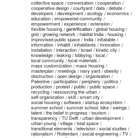
collective space
conversation
cooperation
cooperative design
courtyard
data
debate
developers
development
ecology
economics
education
empowered community
empowerment
experience
extension
flexible housing
gentrification
global housing
grid
growing network
habitat India
housing
improvised public space
India
inflatable
information
inhabit
inhabitants
innovation
installation
interaction
Israel
kinetic city
knowledge
leaking
lobbying
local
local community
local materials
mass customization
mass housing
masterplan
meetings
navy yard
obesity
obstruction
open design
organisation
Palestine
participation
periphery
politics
production
protest
public
public space
recycling
ressourcing the urban
self-organization
skill
smart city
social housing
software
startup ecosystem
summer school
summer school. bike
swings
talent
the belief in progress
tourism
transparency
TU Delft
urban development
urban young
village
total space
transitional elements
television
social studies
rationalism
Rotterdam
social engineering
TV