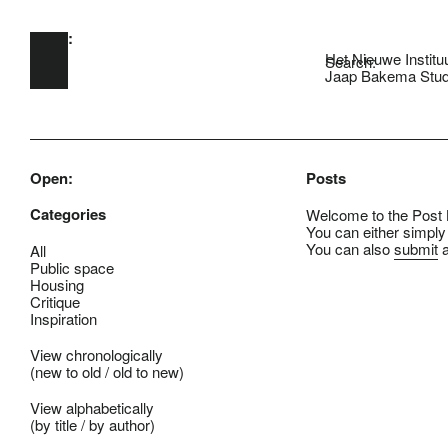
Open:
Skip to main content
Het Nieuwe Institu
Search:
Jaap Bakema Stud
Open:
Posts
Categories
Welcome to the Post B
You can either simply
You can also
submit
a
All
Public space
Housing
Critique
Inspiration
View chronologically
(
new to old
/
old to new
)
View alphabetically
(
by title
/
by author
)