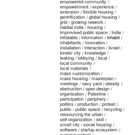
empowered community
empowerment
experience
extension
flexible housing
gentrification
global housing
grid
growing network
habitat India
housing
improvised public space
India
inflatable
information
inhabit
inhabitants
innovation
installation
interaction
Israel
kinetic city
knowledge
leaking
lobbying
local
local community
local materials
mass customization
mass housing
masterplan
meetings
navy yard
obesity
obstruction
open design
organisation
Palestine
participation
periphery
politics
production
protest
public
public space
recycling
ressourcing the urban
self-organization
skill
smart city
social housing
software
startup ecosystem
summer school