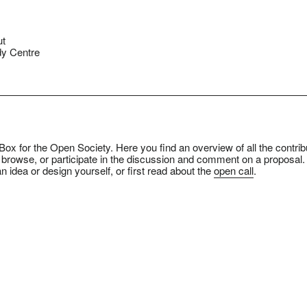
ut
y Centre
ox for the Open Society. Here you find an overview of all the contrib
 browse, or participate in the discussion and comment on a proposal.
n idea or design yourself, or first read about the
open call
.