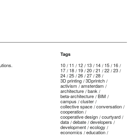
Tags
utions.
10
11
12
13
14
15
16
17
18
19
20
21
22
23
24
25
26
27
28
3D printing
3Dprintch
activism
amsterdam
architecture
bank
beta-architecture
BIM
campus
cluster
collective space
conversation
cooperation
cooperative design
courtyard
data
debate
developers
development
ecology
economics
education