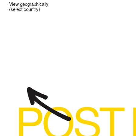
View geographically
(select country)