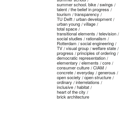
summer school. bike
swings
talent
the belief in progress
tourism
transparency
TU Delft
urban development
urban young
village
total space
transitional elements
television
social studies
rationalism
Rotterdam
social engineering
TV
visual group
welfare state
progress
principles of ordering
democratic representation
elementary
elements
core
consumer culture
CIAM
concrete
everyday
generous
open society
open structure
ordinary
interrelations
inclusive
habitat
heart of the city
brick architecture