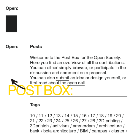
Open:
Skip to main content
Open:
Posts
Welcome to the Post Box for the Open Society.
Here you find an overview of all the contributions.
You can either simply browse, or participate in the
discussion and comment on a proposal.
You can also
submit
an idea or design yourself, or
first read about the
open call
.
Tags
10
11
12
13
14
15
16
17
18
19
20
21
22
23
24
25
26
27
28
3D printing
3Dprintch
activism
amsterdam
architecture
bank
beta-architecture
BIM
campus
cluster