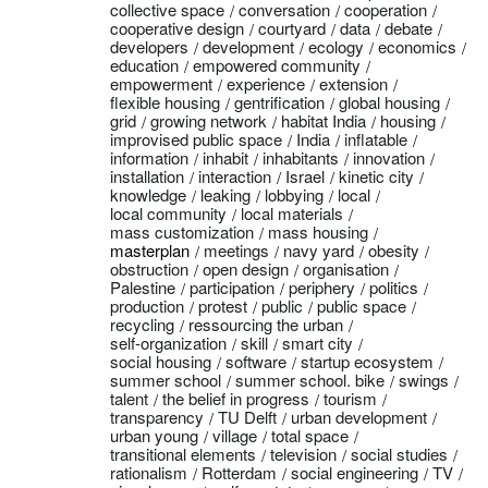
collective space
conversation
cooperation
cooperative design
courtyard
data
debate
developers
development
ecology
economics
education
empowered community
empowerment
experience
extension
flexible housing
gentrification
global housing
grid
growing network
habitat India
housing
improvised public space
India
inflatable
information
inhabit
inhabitants
innovation
installation
interaction
Israel
kinetic city
knowledge
leaking
lobbying
local
local community
local materials
mass customization
mass housing
masterplan
meetings
navy yard
obesity
obstruction
open design
organisation
Palestine
participation
periphery
politics
production
protest
public
public space
recycling
ressourcing the urban
self-organization
skill
smart city
social housing
software
startup ecosystem
summer school
summer school. bike
swings
talent
the belief in progress
tourism
transparency
TU Delft
urban development
urban young
village
total space
transitional elements
television
social studies
rationalism
Rotterdam
social engineering
TV