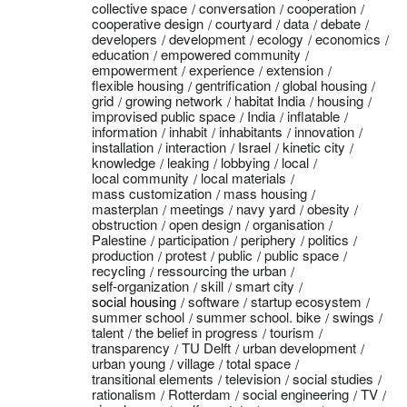
collective space
conversation
cooperation
cooperative design
courtyard
data
debate
developers
development
ecology
economics
education
empowered community
empowerment
experience
extension
flexible housing
gentrification
global housing
grid
growing network
habitat India
housing
improvised public space
India
inflatable
information
inhabit
inhabitants
innovation
installation
interaction
Israel
kinetic city
knowledge
leaking
lobbying
local
local community
local materials
mass customization
mass housing
masterplan
meetings
navy yard
obesity
obstruction
open design
organisation
Palestine
participation
periphery
politics
production
protest
public
public space
recycling
ressourcing the urban
self-organization
skill
smart city
social housing
software
startup ecosystem
summer school
summer school. bike
swings
talent
the belief in progress
tourism
transparency
TU Delft
urban development
urban young
village
total space
transitional elements
television
social studies
rationalism
Rotterdam
social engineering
TV