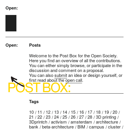
Open:
Skip to main content
Open:
Posts
Welcome to the Post Box for the Open Society.
Here you find an overview of all the contributions.
You can either simply browse, or participate in the
discussion and comment on a proposal.
You can also
submit
an idea or design yourself, or
first read about the
open call
.
Tags
10
11
12
13
14
15
16
17
18
19
20
21
22
23
24
25
26
27
28
3D printing
3Dprintch
activism
amsterdam
architecture
bank
beta-architecture
BIM
campus
cluster