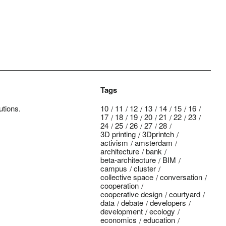
Tags
utions.
10
11
12
13
14
15
16
17
18
19
20
21
22
23
24
25
26
27
28
3D printing
3Dprintch
activism
amsterdam
architecture
bank
beta-architecture
BIM
campus
cluster
collective space
conversation
cooperation
cooperative design
courtyard
data
debate
developers
development
ecology
economics
education