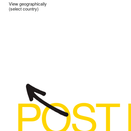
View geographically
(select country)