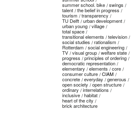
summer school. bike
swings
talent
the belief in progress
tourism
transparency
TU Delft
urban development
urban young
village
total space
transitional elements
television
social studies
rationalism
Rotterdam
social engineering
TV
visual group
welfare state
progress
principles of ordering
democratic representation
elementary
elements
core
consumer culture
CIAM
concrete
everyday
generous
open society
open structure
ordinary
interrelations
inclusive
habitat
heart of the city
brick architecture