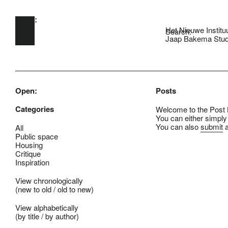
Open:
Skip to main content
Het Nieuwe Institu
Search:
Jaap Bakema Stud
Open:
Posts
Categories
Welcome to the Post B
You can either simply
You can also
submit
a
All
Public space
Housing
Critique
Inspiration
View chronologically
(
new to old
/
old to new
)
View alphabetically
(
by title
/
by author
)