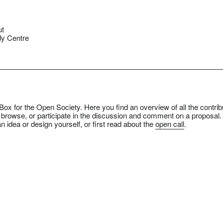
ut
y Centre
ox for the Open Society. Here you find an overview of all the contrib
 browse, or participate in the discussion and comment on a proposal.
n idea or design yourself, or first read about the
open call
.