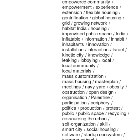
empowered community
empowerment
experience
extension
flexible housing
gentrification
global housing
grid
growing network
habitat India
housing
improvised public space
India
inflatable
information
inhabit
inhabitants
innovation
installation
interaction
Israel
kinetic city
knowledge
leaking
lobbying
local
local community
local materials
mass customization
mass housing
masterplan
meetings
navy yard
obesity
obstruction
open design
organisation
Palestine
participation
periphery
politics
production
protest
public
public space
recycling
ressourcing the urban
self-organization
skill
smart city
social housing
software
startup ecosystem
summer school