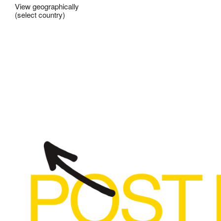
View geographically
(select country)