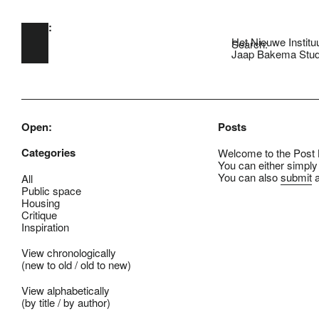
Open:
Skip to main content
Het Nieuwe Institu
Search:
Jaap Bakema Stud
Open:
Posts
Categories
Welcome to the Post B
You can either simply
You can also
submit
a
All
Public space
Housing
Critique
Inspiration
View chronologically
(
new to old
/
old to new
)
View alphabetically
(
by title
/
by author
)