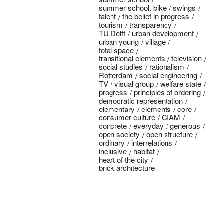
summer school. bike
swings
talent
the belief in progress
tourism
transparency
TU Delft
urban development
urban young
village
total space
transitional elements
television
social studies
rationalism
Rotterdam
social engineering
TV
visual group
welfare state
progress
principles of ordering
democratic representation
elementary
elements
core
consumer culture
CIAM
concrete
everyday
generous
open society
open structure
ordinary
interrelations
inclusive
habitat
heart of the city
brick architecture