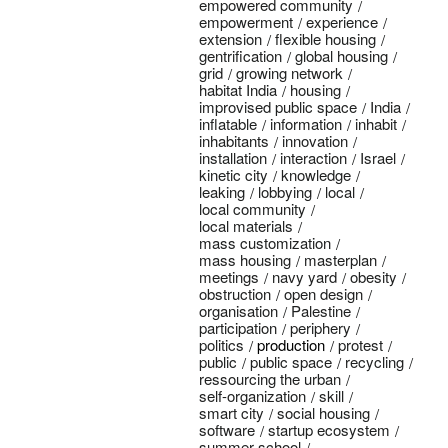
empowered community
empowerment
experience
extension
flexible housing
gentrification
global housing
grid
growing network
habitat India
housing
improvised public space
India
inflatable
information
inhabit
inhabitants
innovation
installation
interaction
Israel
kinetic city
knowledge
leaking
lobbying
local
local community
local materials
mass customization
mass housing
masterplan
meetings
navy yard
obesity
obstruction
open design
organisation
Palestine
participation
periphery
politics
production
protest
public
public space
recycling
ressourcing the urban
self-organization
skill
smart city
social housing
software
startup ecosystem
summer school