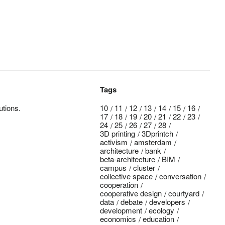
Tags
utions.
10
11
12
13
14
15
16
17
18
19
20
21
22
23
24
25
26
27
28
3D printing
3Dprintch
activism
amsterdam
architecture
bank
beta-architecture
BIM
campus
cluster
collective space
conversation
cooperation
cooperative design
courtyard
data
debate
developers
development
ecology
economics
education