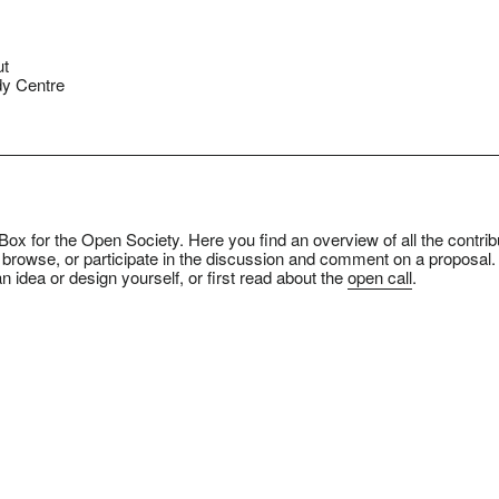
ut
y Centre
ox for the Open Society. Here you find an overview of all the contrib
 browse, or participate in the discussion and comment on a proposal.
n idea or design yourself, or first read about the
open call
.