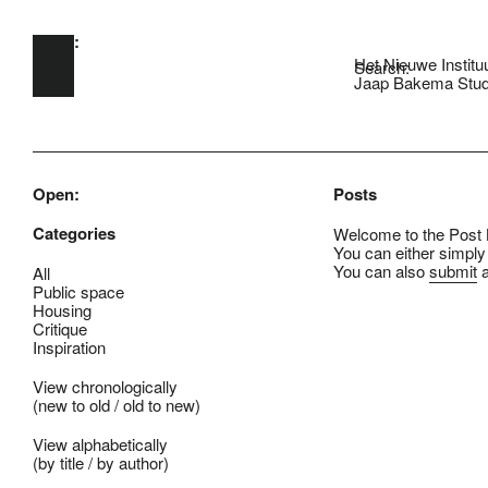
Open:
Skip to main content
Het Nieuwe Institu
Search:
Jaap Bakema Stud
Open:
Posts
Categories
Welcome to the Post B
You can either simply
You can also
submit
a
All
Public space
Housing
Critique
Inspiration
View chronologically
(
new to old
/
old to new
)
View alphabetically
(
by title
/
by author
)