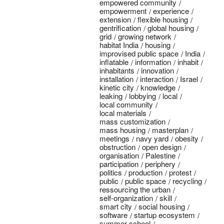
empowered community
empowerment
experience
extension
flexible housing
gentrification
global housing
grid
growing network
habitat India
housing
improvised public space
India
inflatable
information
inhabit
inhabitants
innovation
installation
interaction
Israel
kinetic city
knowledge
leaking
lobbying
local
local community
local materials
mass customization
mass housing
masterplan
meetings
navy yard
obesity
obstruction
open design
organisation
Palestine
participation
periphery
politics
production
protest
public
public space
recycling
ressourcing the urban
self-organization
skill
smart city
social housing
software
startup ecosystem
summer school