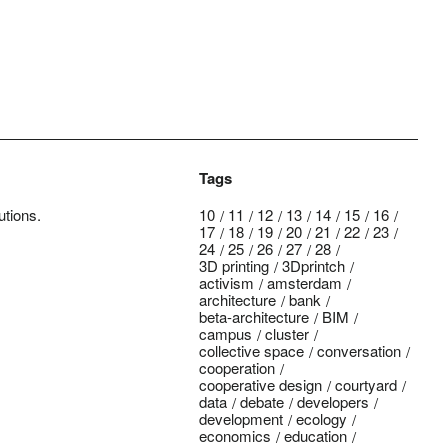
Tags
utions.
10
11
12
13
14
15
16
17
18
19
20
21
22
23
24
25
26
27
28
3D printing
3Dprintch
activism
amsterdam
architecture
bank
beta-architecture
BIM
campus
cluster
collective space
conversation
cooperation
cooperative design
courtyard
data
debate
developers
development
ecology
economics
education