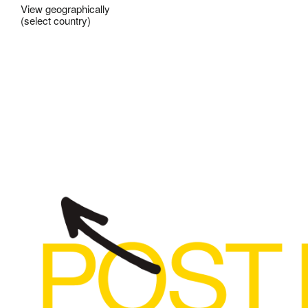
View geographically
(select country)