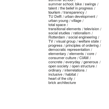
summer school. bike
swings
talent
the belief in progress
tourism
transparency
TU Delft
urban development
urban young
village
total space
transitional elements
television
social studies
rationalism
Rotterdam
social engineering
TV
visual group
welfare state
progress
principles of ordering
democratic representation
elementary
elements
core
consumer culture
CIAM
concrete
everyday
generous
open society
open structure
ordinary
interrelations
inclusive
habitat
heart of the city
brick architecture