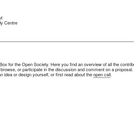
ut
y Centre
ox for the Open Society. Here you find an overview of all the contrib
 browse, or participate in the discussion and comment on a proposal.
n idea or design yourself, or first read about the
open call
.