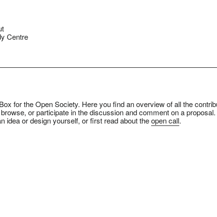
ut
y Centre
ox for the Open Society. Here you find an overview of all the contrib
 browse, or participate in the discussion and comment on a proposal.
n idea or design yourself, or first read about the
open call
.