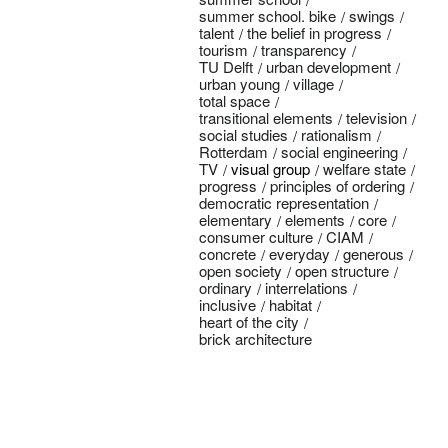
summer school. bike
swings
talent
the belief in progress
tourism
transparency
TU Delft
urban development
urban young
village
total space
transitional elements
television
social studies
rationalism
Rotterdam
social engineering
TV
visual group
welfare state
progress
principles of ordering
democratic representation
elementary
elements
core
consumer culture
CIAM
concrete
everyday
generous
open society
open structure
ordinary
interrelations
inclusive
habitat
heart of the city
brick architecture