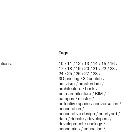
Tags
utions.
10
11
12
13
14
15
16
17
18
19
20
21
22
23
24
25
26
27
28
3D printing
3Dprintch
activism
amsterdam
architecture
bank
beta-architecture
BIM
campus
cluster
collective space
conversation
cooperation
cooperative design
courtyard
data
debate
developers
development
ecology
economics
education