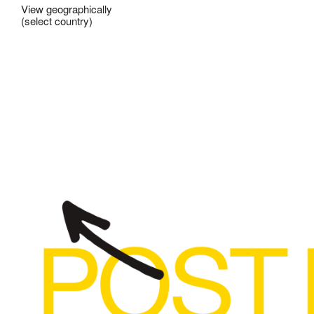
View geographically
(select country)