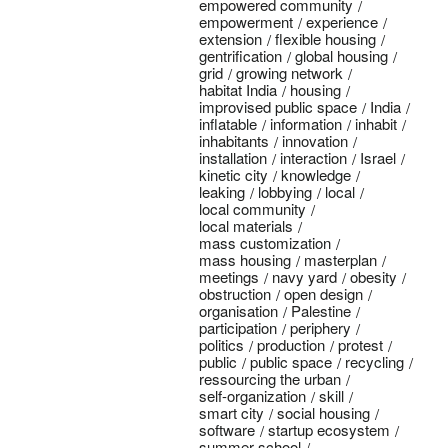
empowered community
empowerment
experience
extension
flexible housing
gentrification
global housing
grid
growing network
habitat India
housing
improvised public space
India
inflatable
information
inhabit
inhabitants
innovation
installation
interaction
Israel
kinetic city
knowledge
leaking
lobbying
local
local community
local materials
mass customization
mass housing
masterplan
meetings
navy yard
obesity
obstruction
open design
organisation
Palestine
participation
periphery
politics
production
protest
public
public space
recycling
ressourcing the urban
self-organization
skill
smart city
social housing
software
startup ecosystem
summer school