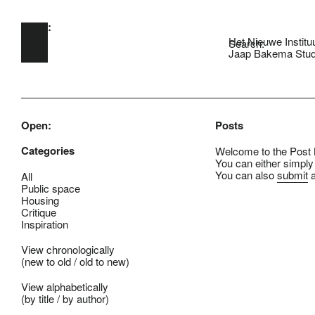
Open:
Skip to main content
Het Nieuwe Institu
Search:
Jaap Bakema Stud
Open:
Posts
Categories
Welcome to the Post B
You can either simply
You can also
submit
a
All
Public space
Housing
Critique
Inspiration
View chronologically
(
new to old
/
old to new
)
View alphabetically
(
by title
/
by author
)