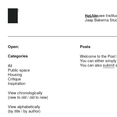
Open:
Skip to main content
Het Nieuwe Institu
Search:
Jaap Bakema Stud
Open:
Posts
Categories
Welcome to the Post B
You can either simply
You can also
submit
a
All
Public space
Housing
Critique
Inspiration
View chronologically
(
new to old
/
old to new
)
View alphabetically
(
by title
/
by author
)