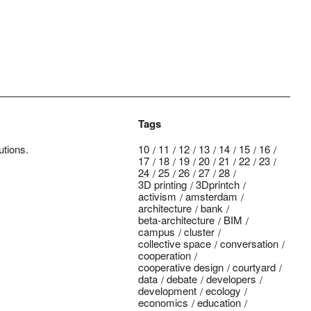
Tags
utions.
10
11
12
13
14
15
16
17
18
19
20
21
22
23
24
25
26
27
28
3D printing
3Dprintch
activism
amsterdam
architecture
bank
beta-architecture
BIM
campus
cluster
collective space
conversation
cooperation
cooperative design
courtyard
data
debate
developers
development
ecology
economics
education