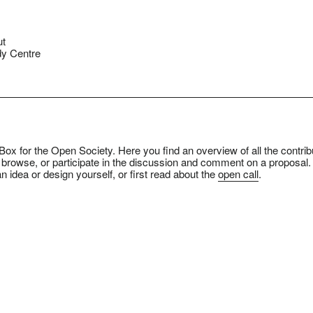
ut
y Centre
ox for the Open Society. Here you find an overview of all the contrib
 browse, or participate in the discussion and comment on a proposal.
n idea or design yourself, or first read about the
open call
.