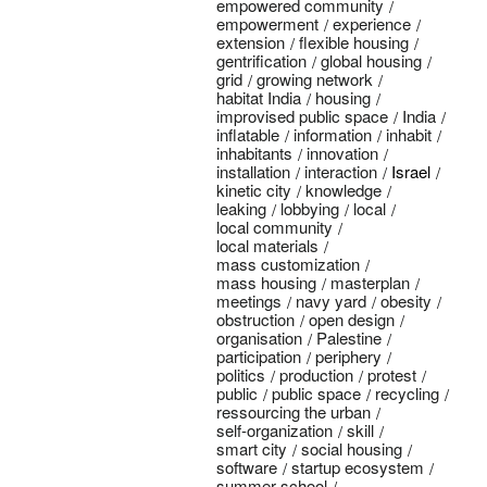
empowered community
empowerment
experience
extension
flexible housing
gentrification
global housing
grid
growing network
habitat India
housing
improvised public space
India
inflatable
information
inhabit
inhabitants
innovation
installation
interaction
Israel
kinetic city
knowledge
leaking
lobbying
local
local community
local materials
mass customization
mass housing
masterplan
meetings
navy yard
obesity
obstruction
open design
organisation
Palestine
participation
periphery
politics
production
protest
public
public space
recycling
ressourcing the urban
self-organization
skill
smart city
social housing
software
startup ecosystem
summer school