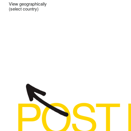
View geographically
(select country)