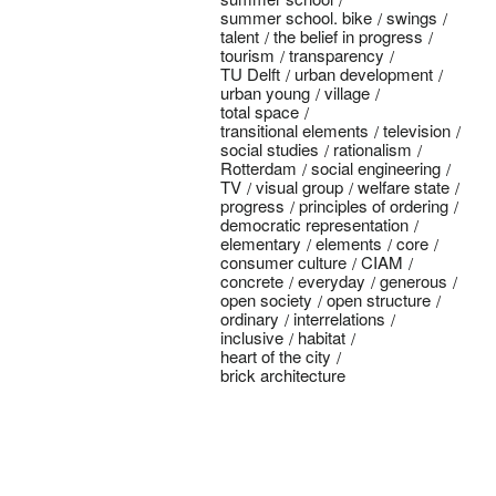
summer school. bike
swings
talent
the belief in progress
tourism
transparency
TU Delft
urban development
urban young
village
total space
transitional elements
television
social studies
rationalism
Rotterdam
social engineering
TV
visual group
welfare state
progress
principles of ordering
democratic representation
elementary
elements
core
consumer culture
CIAM
concrete
everyday
generous
open society
open structure
ordinary
interrelations
inclusive
habitat
heart of the city
brick architecture