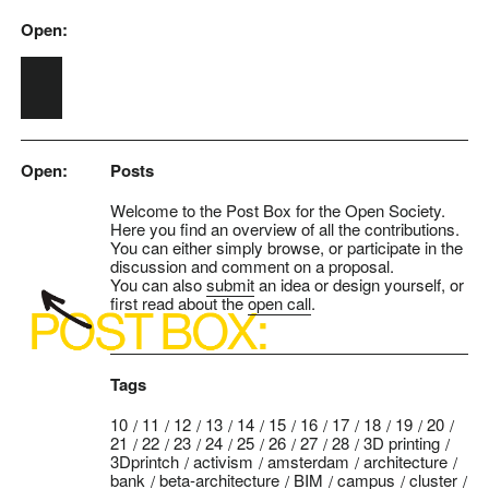
Open:
Skip to main content
Open:
Posts
Welcome to the Post Box for the Open Society.
Here you find an overview of all the contributions.
You can either simply browse, or participate in the
discussion and comment on a proposal.
You can also
submit
an idea or design yourself, or
first read about the
open call
.
Tags
10
11
12
13
14
15
16
17
18
19
20
21
22
23
24
25
26
27
28
3D printing
3Dprintch
activism
amsterdam
architecture
bank
beta-architecture
BIM
campus
cluster