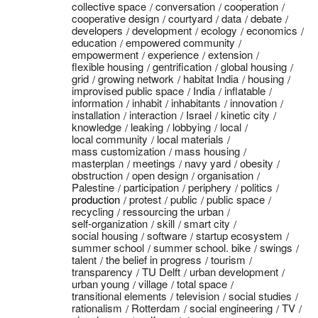
collective space
conversation
cooperation
cooperative design
courtyard
data
debate
developers
development
ecology
economics
education
empowered community
empowerment
experience
extension
flexible housing
gentrification
global housing
grid
growing network
habitat India
housing
improvised public space
India
inflatable
information
inhabit
inhabitants
innovation
installation
interaction
Israel
kinetic city
knowledge
leaking
lobbying
local
local community
local materials
mass customization
mass housing
masterplan
meetings
navy yard
obesity
obstruction
open design
organisation
Palestine
participation
periphery
politics
production
protest
public
public space
recycling
ressourcing the urban
self-organization
skill
smart city
social housing
software
startup ecosystem
summer school
summer school. bike
swings
talent
the belief in progress
tourism
transparency
TU Delft
urban development
urban young
village
total space
transitional elements
television
social studies
rationalism
Rotterdam
social engineering
TV