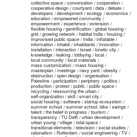
collective space
conversation
cooperation
cooperative design
courtyard
data
debate
developers
development
ecology
economics
education
empowered community
empowerment
experience
extension
flexible housing
gentrification
global housing
grid
growing network
habitat India
housing
improvised public space
India
inflatable
information
inhabit
inhabitants
innovation
installation
interaction
Israel
kinetic city
knowledge
leaking
lobbying
local
local community
local materials
mass customization
mass housing
masterplan
meetings
navy yard
obesity
obstruction
open design
organisation
Palestine
participation
periphery
politics
production
protest
public
public space
recycling
ressourcing the urban
self-organization
skill
smart city
social housing
software
startup ecosystem
summer school
summer school. bike
swings
talent
the belief in progress
tourism
transparency
TU Delft
urban development
urban young
village
total space
transitional elements
television
social studies
rationalism
Rotterdam
social engineering
TV