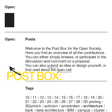
Open:
Skip to main content
Open:
Posts
Welcome to the Post Box for the Open Society.
Here you find an overview of all the contributions.
You can either simply browse, or participate in the
discussion and comment on a proposal.
You can also
submit
an idea or design yourself, or
first read about the
open call
.
Tags
10
11
12
13
14
15
16
17
18
19
20
21
22
23
24
25
26
27
28
3D printing
3Dprintch
activism
amsterdam
architecture
bank
beta-architecture
BIM
campus
cluster