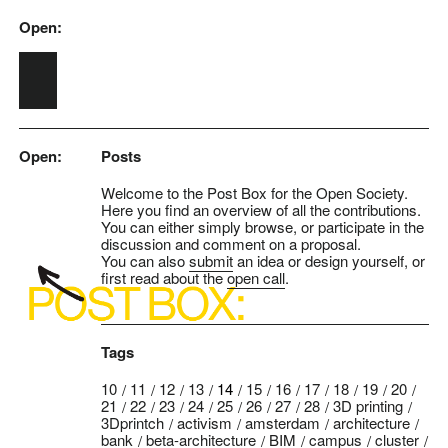
Open:
Skip to main content
Open:
Posts
Welcome to the Post Box for the Open Society.
Here you find an overview of all the contributions.
You can either simply browse, or participate in the
discussion and comment on a proposal.
You can also
submit
an idea or design yourself, or
first read about the
open call
.
Tags
10
11
12
13
14
15
16
17
18
19
20
21
22
23
24
25
26
27
28
3D printing
3Dprintch
activism
amsterdam
architecture
bank
beta-architecture
BIM
campus
cluster