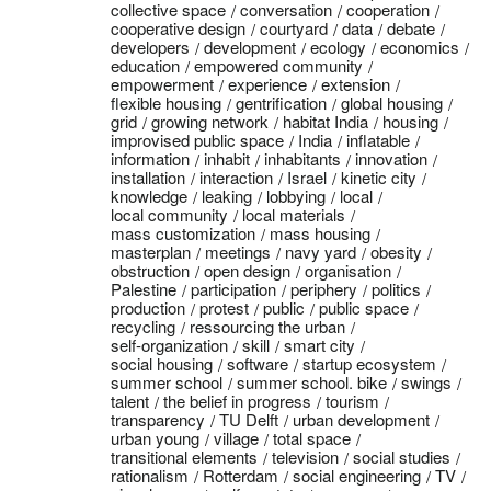
collective space
conversation
cooperation
cooperative design
courtyard
data
debate
developers
development
ecology
economics
education
empowered community
empowerment
experience
extension
flexible housing
gentrification
global housing
grid
growing network
habitat India
housing
improvised public space
India
inflatable
information
inhabit
inhabitants
innovation
installation
interaction
Israel
kinetic city
knowledge
leaking
lobbying
local
local community
local materials
mass customization
mass housing
masterplan
meetings
navy yard
obesity
obstruction
open design
organisation
Palestine
participation
periphery
politics
production
protest
public
public space
recycling
ressourcing the urban
self-organization
skill
smart city
social housing
software
startup ecosystem
summer school
summer school. bike
swings
talent
the belief in progress
tourism
transparency
TU Delft
urban development
urban young
village
total space
transitional elements
television
social studies
rationalism
Rotterdam
social engineering
TV