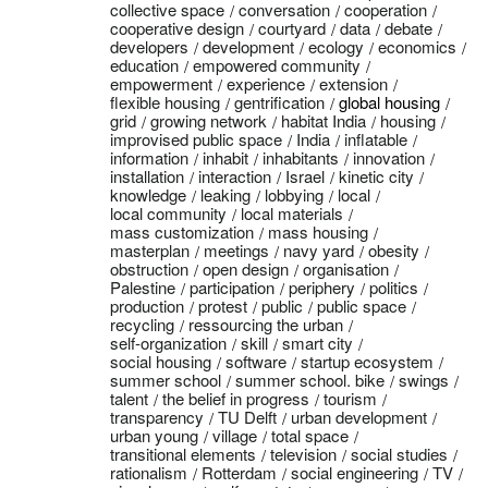
collective space
conversation
cooperation
cooperative design
courtyard
data
debate
developers
development
ecology
economics
education
empowered community
empowerment
experience
extension
flexible housing
gentrification
global housing
grid
growing network
habitat India
housing
improvised public space
India
inflatable
information
inhabit
inhabitants
innovation
installation
interaction
Israel
kinetic city
knowledge
leaking
lobbying
local
local community
local materials
mass customization
mass housing
masterplan
meetings
navy yard
obesity
obstruction
open design
organisation
Palestine
participation
periphery
politics
production
protest
public
public space
recycling
ressourcing the urban
self-organization
skill
smart city
social housing
software
startup ecosystem
summer school
summer school. bike
swings
talent
the belief in progress
tourism
transparency
TU Delft
urban development
urban young
village
total space
transitional elements
television
social studies
rationalism
Rotterdam
social engineering
TV