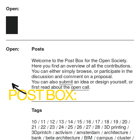
Open:
Skip to main content
Open:
Posts
Welcome to the Post Box for the Open Society.
Here you find an overview of all the contributions.
You can either simply browse, or participate in the
discussion and comment on a proposal.
You can also
submit
an idea or design yourself, or
first read about the
open call
.
Tags
10
11
12
13
14
15
16
17
18
19
20
21
22
23
24
25
26
27
28
3D printing
3Dprintch
activism
amsterdam
architecture
bank
beta-architecture
BIM
campus
cluster