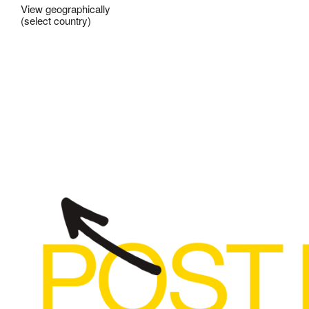
View geographically
(select country)