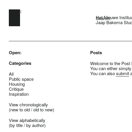
Open:
Skip to main content
Het Nieuwe Institu
Search:
Jaap Bakema Stud
Open:
Posts
Categories
Welcome to the Post B
You can either simply
You can also
submit
a
All
Public space
Housing
Critique
Inspiration
View chronologically
(
new to old
/
old to new
)
View alphabetically
(
by title
/
by author
)