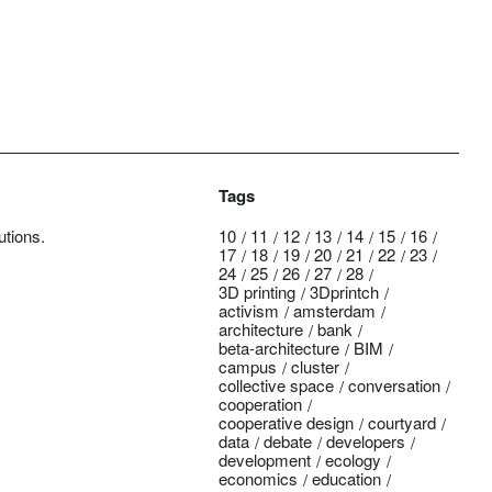
Tags
utions.
10
11
12
13
14
15
16
17
18
19
20
21
22
23
24
25
26
27
28
3D printing
3Dprintch
activism
amsterdam
architecture
bank
beta-architecture
BIM
campus
cluster
collective space
conversation
cooperation
cooperative design
courtyard
data
debate
developers
development
ecology
economics
education