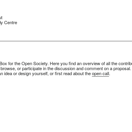
ut
y Centre
ox for the Open Society. Here you find an overview of all the contrib
 browse, or participate in the discussion and comment on a proposal.
n idea or design yourself, or first read about the
open call
.