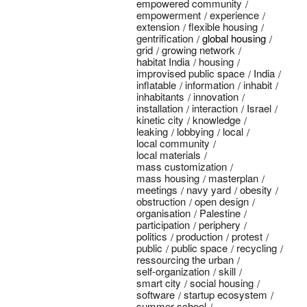
empowered community
empowerment
experience
extension
flexible housing
gentrification
global housing
grid
growing network
habitat India
housing
improvised public space
India
inflatable
information
inhabit
inhabitants
innovation
installation
interaction
Israel
kinetic city
knowledge
leaking
lobbying
local
local community
local materials
mass customization
mass housing
masterplan
meetings
navy yard
obesity
obstruction
open design
organisation
Palestine
participation
periphery
politics
production
protest
public
public space
recycling
ressourcing the urban
self-organization
skill
smart city
social housing
software
startup ecosystem
summer school