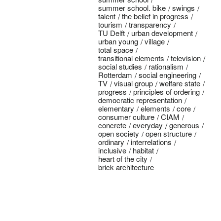
summer school. bike
swings
talent
the belief in progress
tourism
transparency
TU Delft
urban development
urban young
village
total space
transitional elements
television
social studies
rationalism
Rotterdam
social engineering
TV
visual group
welfare state
progress
principles of ordering
democratic representation
elementary
elements
core
consumer culture
CIAM
concrete
everyday
generous
open society
open structure
ordinary
interrelations
inclusive
habitat
heart of the city
brick architecture