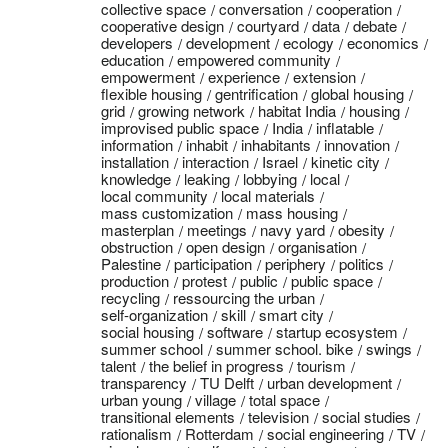
collective space
conversation
cooperation
cooperative design
courtyard
data
debate
developers
development
ecology
economics
education
empowered community
empowerment
experience
extension
flexible housing
gentrification
global housing
grid
growing network
habitat India
housing
improvised public space
India
inflatable
information
inhabit
inhabitants
innovation
installation
interaction
Israel
kinetic city
knowledge
leaking
lobbying
local
local community
local materials
mass customization
mass housing
masterplan
meetings
navy yard
obesity
obstruction
open design
organisation
Palestine
participation
periphery
politics
production
protest
public
public space
recycling
ressourcing the urban
self-organization
skill
smart city
social housing
software
startup ecosystem
summer school
summer school. bike
swings
talent
the belief in progress
tourism
transparency
TU Delft
urban development
urban young
village
total space
transitional elements
television
social studies
rationalism
Rotterdam
social engineering
TV