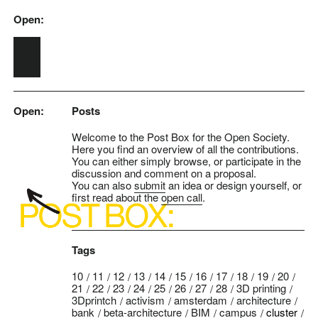
Open:
Skip to main content
Open:
Posts
Welcome to the Post Box for the Open Society.
Here you find an overview of all the contributions.
You can either simply browse, or participate in the
discussion and comment on a proposal.
You can also
submit
an idea or design yourself, or
first read about the
open call
.
Tags
10
11
12
13
14
15
16
17
18
19
20
21
22
23
24
25
26
27
28
3D printing
3Dprintch
activism
amsterdam
architecture
bank
beta-architecture
BIM
campus
cluster