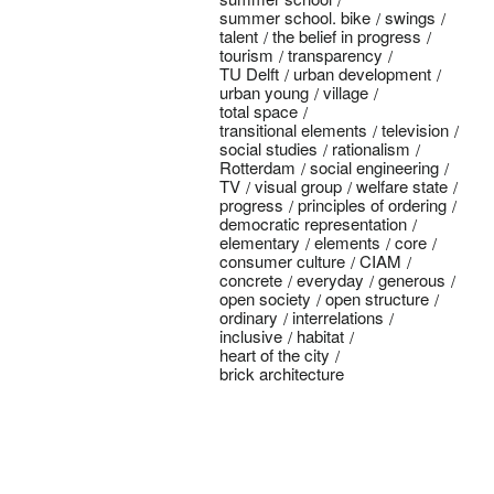
summer school. bike
swings
talent
the belief in progress
tourism
transparency
TU Delft
urban development
urban young
village
total space
transitional elements
television
social studies
rationalism
Rotterdam
social engineering
TV
visual group
welfare state
progress
principles of ordering
democratic representation
elementary
elements
core
consumer culture
CIAM
concrete
everyday
generous
open society
open structure
ordinary
interrelations
inclusive
habitat
heart of the city
brick architecture