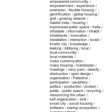
empowered community
empowerment
experience
extension
flexible housing
gentrification
global housing
grid
growing network
habitat India
housing
improvised public space
India
inflatable
information
inhabit
inhabitants
innovation
installation
interaction
Israel
kinetic city
knowledge
leaking
lobbying
local
local community
local materials
mass customization
mass housing
masterplan
meetings
navy yard
obesity
obstruction
open design
organisation
Palestine
participation
periphery
politics
production
protest
public
public space
recycling
ressourcing the urban
self-organization
skill
smart city
social housing
software
startup ecosystem
summer school