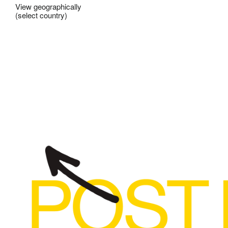
View geographically
(select country)