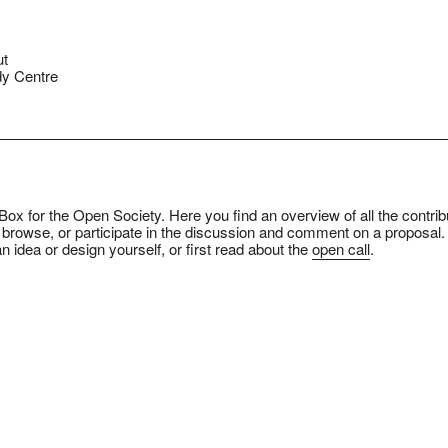
ut
y Centre
ox for the Open Society. Here you find an overview of all the contrib
 browse, or participate in the discussion and comment on a proposal.
n idea or design yourself, or first read about the
open call
.