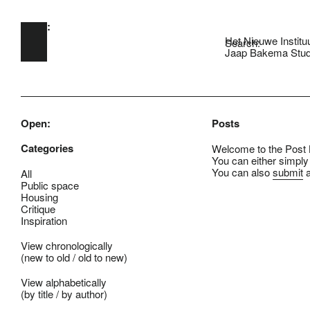
Open:
Skip to main content
Het Nieuwe Institu
Search:
Jaap Bakema Stud
Open:
Posts
Categories
Welcome to the Post B
You can either simply
You can also
submit
a
All
Public space
Housing
Critique
Inspiration
View chronologically
(
new to old
/
old to new
)
View alphabetically
(
by title
/
by author
)