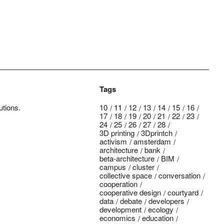
Tags
utions.
10
11
12
13
14
15
16
17
18
19
20
21
22
23
24
25
26
27
28
3D printing
3Dprintch
activism
amsterdam
architecture
bank
beta-architecture
BIM
campus
cluster
collective space
conversation
cooperation
cooperative design
courtyard
data
debate
developers
development
ecology
economics
education