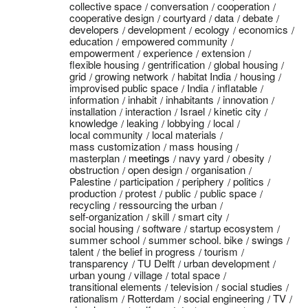
collective space
conversation
cooperation
cooperative design
courtyard
data
debate
developers
development
ecology
economics
education
empowered community
empowerment
experience
extension
flexible housing
gentrification
global housing
grid
growing network
habitat India
housing
improvised public space
India
inflatable
information
inhabit
inhabitants
innovation
installation
interaction
Israel
kinetic city
knowledge
leaking
lobbying
local
local community
local materials
mass customization
mass housing
masterplan
meetings
navy yard
obesity
obstruction
open design
organisation
Palestine
participation
periphery
politics
production
protest
public
public space
recycling
ressourcing the urban
self-organization
skill
smart city
social housing
software
startup ecosystem
summer school
summer school. bike
swings
talent
the belief in progress
tourism
transparency
TU Delft
urban development
urban young
village
total space
transitional elements
television
social studies
rationalism
Rotterdam
social engineering
TV