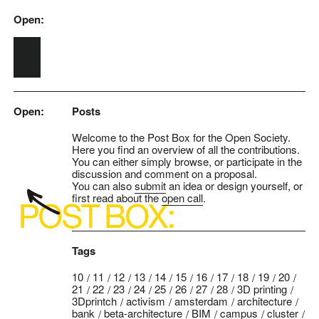
Open:
Skip to main content
Open:
Posts
Welcome to the Post Box for the Open Society.
Here you find an overview of all the contributions.
You can either simply browse, or participate in the
discussion and comment on a proposal.
You can also
submit
an idea or design yourself, or
first read about the
open call
.
Tags
10
11
12
13
14
15
16
17
18
19
20
21
22
23
24
25
26
27
28
3D printing
3Dprintch
activism
amsterdam
architecture
bank
beta-architecture
BIM
campus
cluster