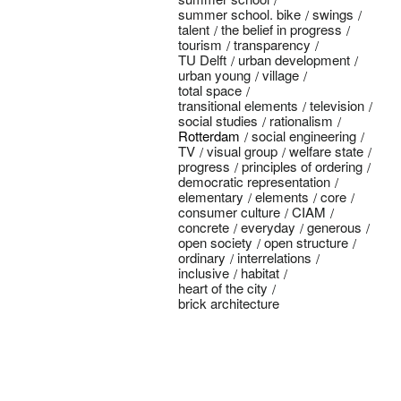
summer school. bike
swings
talent
the belief in progress
tourism
transparency
TU Delft
urban development
urban young
village
total space
transitional elements
television
social studies
rationalism
Rotterdam
social engineering
TV
visual group
welfare state
progress
principles of ordering
democratic representation
elementary
elements
core
consumer culture
CIAM
concrete
everyday
generous
open society
open structure
ordinary
interrelations
inclusive
habitat
heart of the city
brick architecture