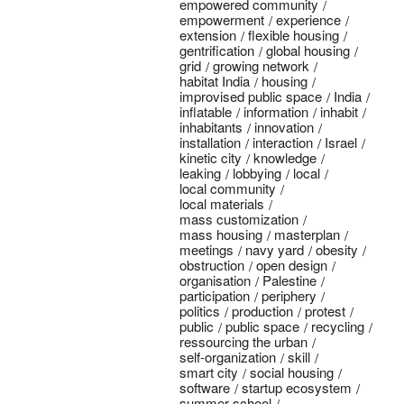
empowered community
empowerment
experience
extension
flexible housing
gentrification
global housing
grid
growing network
habitat India
housing
improvised public space
India
inflatable
information
inhabit
inhabitants
innovation
installation
interaction
Israel
kinetic city
knowledge
leaking
lobbying
local
local community
local materials
mass customization
mass housing
masterplan
meetings
navy yard
obesity
obstruction
open design
organisation
Palestine
participation
periphery
politics
production
protest
public
public space
recycling
ressourcing the urban
self-organization
skill
smart city
social housing
software
startup ecosystem
summer school