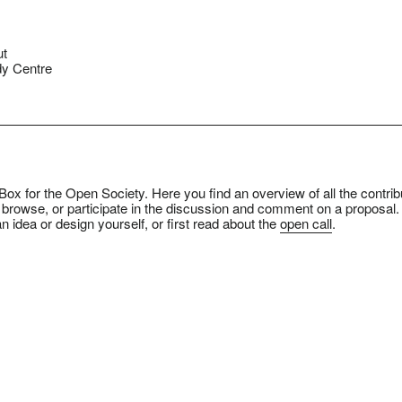
ut
y Centre
ox for the Open Society. Here you find an overview of all the contrib
 browse, or participate in the discussion and comment on a proposal.
n idea or design yourself, or first read about the
open call
.