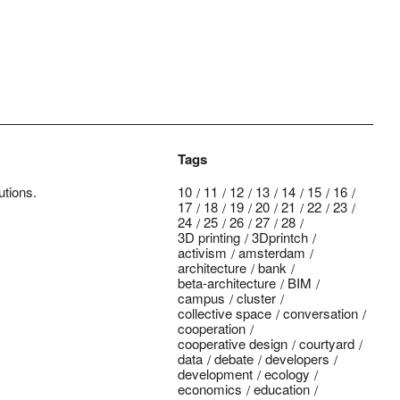
Tags
utions.
10
11
12
13
14
15
16
17
18
19
20
21
22
23
24
25
26
27
28
3D printing
3Dprintch
activism
amsterdam
architecture
bank
beta-architecture
BIM
campus
cluster
collective space
conversation
cooperation
cooperative design
courtyard
data
debate
developers
development
ecology
economics
education