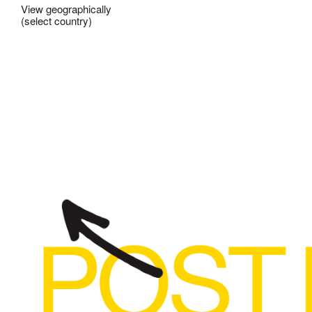
View geographically
(select country)