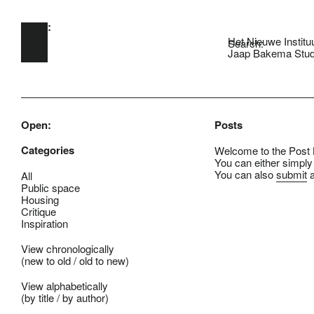
Open:
Skip to main content
Het Nieuwe Institu
Search:
Jaap Bakema Stud
Open:
Posts
Categories
Welcome to the Post B
You can either simply
You can also
submit
a
All
Public space
Housing
Critique
Inspiration
View chronologically
(
new to old
/
old to new
)
View alphabetically
(
by title
/
by author
)