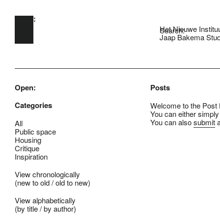
Open:
Skip to main content
Het Nieuwe Institu
Search:
Jaap Bakema Stud
Open:
Posts
Categories
Welcome to the Post B
You can either simply
You can also
submit
a
All
Public space
Housing
Critique
Inspiration
View chronologically
(
new to old
/
old to new
)
View alphabetically
(
by title
/
by author
)