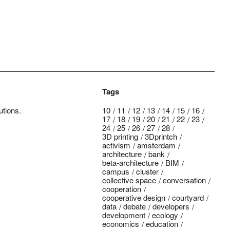
Tags
utions.
10
11
12
13
14
15
16
17
18
19
20
21
22
23
24
25
26
27
28
3D printing
3Dprintch
activism
amsterdam
architecture
bank
beta-architecture
BIM
campus
cluster
collective space
conversation
cooperation
cooperative design
courtyard
data
debate
developers
development
ecology
economics
education