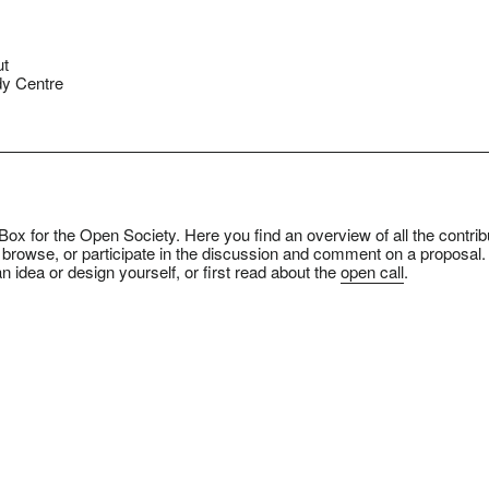
ut
y Centre
ox for the Open Society. Here you find an overview of all the contrib
 browse, or participate in the discussion and comment on a proposal.
n idea or design yourself, or first read about the
open call
.