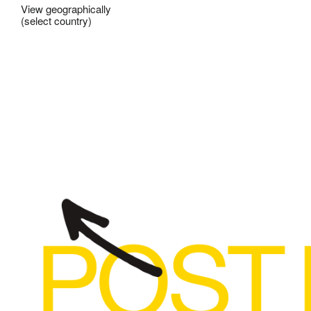
View geographically
(select country)