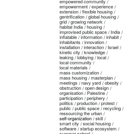
empowered community
empowerment
experience
extension
flexible housing
gentrification
global housing
grid
growing network
habitat India
housing
improvised public space
India
inflatable
information
inhabit
inhabitants
innovation
installation
interaction
Israel
kinetic city
knowledge
leaking
lobbying
local
local community
local materials
mass customization
mass housing
masterplan
meetings
navy yard
obesity
obstruction
open design
organisation
Palestine
participation
periphery
politics
production
protest
public
public space
recycling
ressourcing the urban
self-organization
skill
smart city
social housing
software
startup ecosystem
summer school