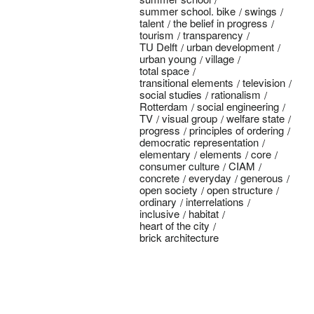
summer school. bike
swings
talent
the belief in progress
tourism
transparency
TU Delft
urban development
urban young
village
total space
transitional elements
television
social studies
rationalism
Rotterdam
social engineering
TV
visual group
welfare state
progress
principles of ordering
democratic representation
elementary
elements
core
consumer culture
CIAM
concrete
everyday
generous
open society
open structure
ordinary
interrelations
inclusive
habitat
heart of the city
brick architecture