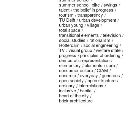
summer school. bike
swings
talent
the belief in progress
tourism
transparency
TU Delft
urban development
urban young
village
total space
transitional elements
television
social studies
rationalism
Rotterdam
social engineering
TV
visual group
welfare state
progress
principles of ordering
democratic representation
elementary
elements
core
consumer culture
CIAM
concrete
everyday
generous
open society
open structure
ordinary
interrelations
inclusive
habitat
heart of the city
brick architecture