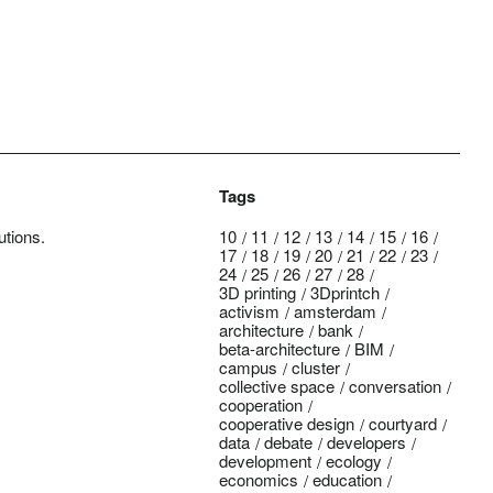
Tags
utions.
10
11
12
13
14
15
16
17
18
19
20
21
22
23
24
25
26
27
28
3D printing
3Dprintch
activism
amsterdam
architecture
bank
beta-architecture
BIM
campus
cluster
collective space
conversation
cooperation
cooperative design
courtyard
data
debate
developers
development
ecology
economics
education