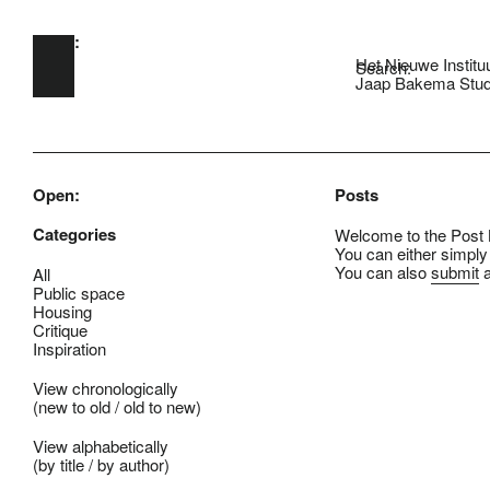
Open:
Skip to main content
Het Nieuwe Institu
Search:
Jaap Bakema Stud
Open:
Posts
Categories
Welcome to the Post B
You can either simply
You can also
submit
a
All
Public space
Housing
Critique
Inspiration
View chronologically
(
new to old
/
old to new
)
View alphabetically
(
by title
/
by author
)