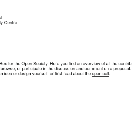
ut
y Centre
ox for the Open Society. Here you find an overview of all the contrib
 browse, or participate in the discussion and comment on a proposal.
n idea or design yourself, or first read about the
open call
.