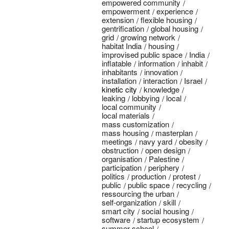
empowered community
empowerment
experience
extension
flexible housing
gentrification
global housing
grid
growing network
habitat India
housing
improvised public space
India
inflatable
information
inhabit
inhabitants
innovation
installation
interaction
Israel
kinetic city
knowledge
leaking
lobbying
local
local community
local materials
mass customization
mass housing
masterplan
meetings
navy yard
obesity
obstruction
open design
organisation
Palestine
participation
periphery
politics
production
protest
public
public space
recycling
ressourcing the urban
self-organization
skill
smart city
social housing
software
startup ecosystem
summer school