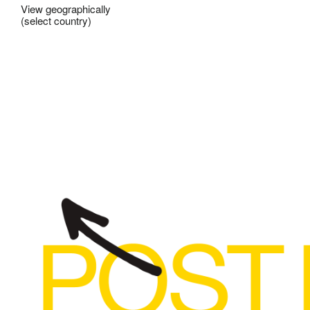
View geographically
(select country)