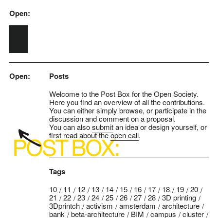
Open:
Skip to main content
Open:
Posts
Welcome to the Post Box for the Open Society.
Here you find an overview of all the contributions.
You can either simply browse, or participate in the
discussion and comment on a proposal.
You can also
submit
an idea or design yourself, or
first read about the
open call
.
Tags
10
11
12
13
14
15
16
17
18
19
20
21
22
23
24
25
26
27
28
3D printing
3Dprintch
activism
amsterdam
architecture
bank
beta-architecture
BIM
campus
cluster