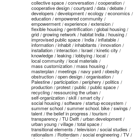
collective space
conversation
cooperation
cooperative design
courtyard
data
debate
developers
development
ecology
economics
education
empowered community
empowerment
experience
extension
flexible housing
gentrification
global housing
grid
growing network
habitat India
housing
improvised public space
India
inflatable
information
inhabit
inhabitants
innovation
installation
interaction
Israel
kinetic city
knowledge
leaking
lobbying
local
local community
local materials
mass customization
mass housing
masterplan
meetings
navy yard
obesity
obstruction
open design
organisation
Palestine
participation
periphery
politics
production
protest
public
public space
recycling
ressourcing the urban
self-organization
skill
smart city
social housing
software
startup ecosystem
summer school
summer school. bike
swings
talent
the belief in progress
tourism
transparency
TU Delft
urban development
urban young
village
total space
transitional elements
television
social studies
rationalism
Rotterdam
social engineering
TV