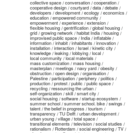
collective space
conversation
cooperation
cooperative design
courtyard
data
debate
developers
development
ecology
economics
education
empowered community
empowerment
experience
extension
flexible housing
gentrification
global housing
grid
growing network
habitat India
housing
improvised public space
India
inflatable
information
inhabit
inhabitants
innovation
installation
interaction
Israel
kinetic city
knowledge
leaking
lobbying
local
local community
local materials
mass customization
mass housing
masterplan
meetings
navy yard
obesity
obstruction
open design
organisation
Palestine
participation
periphery
politics
production
protest
public
public space
recycling
ressourcing the urban
self-organization
skill
smart city
social housing
software
startup ecosystem
summer school
summer school. bike
swings
talent
the belief in progress
tourism
transparency
TU Delft
urban development
urban young
village
total space
transitional elements
television
social studies
rationalism
Rotterdam
social engineering
TV