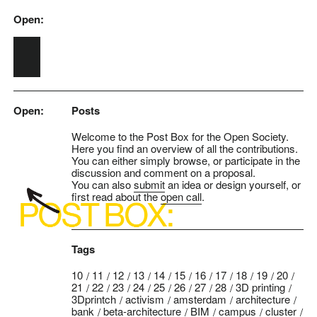
Open:
Skip to main content
Open:
Posts
Welcome to the Post Box for the Open Society.
Here you find an overview of all the contributions.
You can either simply browse, or participate in the
discussion and comment on a proposal.
You can also
submit
an idea or design yourself, or
first read about the
open call
.
Tags
10
11
12
13
14
15
16
17
18
19
20
21
22
23
24
25
26
27
28
3D printing
3Dprintch
activism
amsterdam
architecture
bank
beta-architecture
BIM
campus
cluster