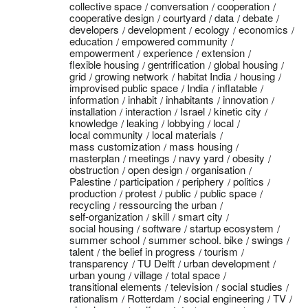
collective space
conversation
cooperation
cooperative design
courtyard
data
debate
developers
development
ecology
economics
education
empowered community
empowerment
experience
extension
flexible housing
gentrification
global housing
grid
growing network
habitat India
housing
improvised public space
India
inflatable
information
inhabit
inhabitants
innovation
installation
interaction
Israel
kinetic city
knowledge
leaking
lobbying
local
local community
local materials
mass customization
mass housing
masterplan
meetings
navy yard
obesity
obstruction
open design
organisation
Palestine
participation
periphery
politics
production
protest
public
public space
recycling
ressourcing the urban
self-organization
skill
smart city
social housing
software
startup ecosystem
summer school
summer school. bike
swings
talent
the belief in progress
tourism
transparency
TU Delft
urban development
urban young
village
total space
transitional elements
television
social studies
rationalism
Rotterdam
social engineering
TV