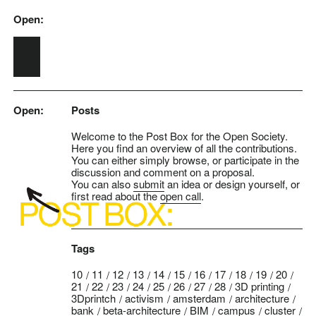
Open:
Skip to main content
Open:
Posts
Welcome to the Post Box for the Open Society.
Here you find an overview of all the contributions.
You can either simply browse, or participate in the
discussion and comment on a proposal.
You can also
submit
an idea or design yourself, or
first read about the
open call
.
Tags
10
11
12
13
14
15
16
17
18
19
20
21
22
23
24
25
26
27
28
3D printing
3Dprintch
activism
amsterdam
architecture
bank
beta-architecture
BIM
campus
cluster