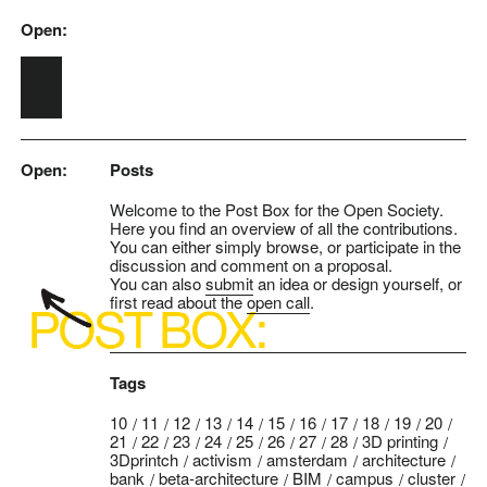
Open:
Skip to main content
Open:
Posts
Welcome to the Post Box for the Open Society.
Here you find an overview of all the contributions.
You can either simply browse, or participate in the
discussion and comment on a proposal.
You can also
submit
an idea or design yourself, or
first read about the
open call
.
Tags
10
11
12
13
14
15
16
17
18
19
20
21
22
23
24
25
26
27
28
3D printing
3Dprintch
activism
amsterdam
architecture
bank
beta-architecture
BIM
campus
cluster