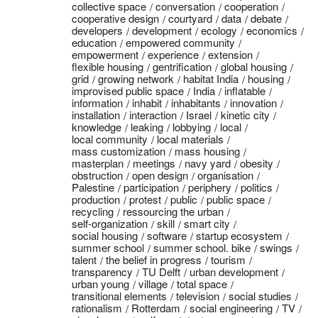
collective space
conversation
cooperation
cooperative design
courtyard
data
debate
developers
development
ecology
economics
education
empowered community
empowerment
experience
extension
flexible housing
gentrification
global housing
grid
growing network
habitat India
housing
improvised public space
India
inflatable
information
inhabit
inhabitants
innovation
installation
interaction
Israel
kinetic city
knowledge
leaking
lobbying
local
local community
local materials
mass customization
mass housing
masterplan
meetings
navy yard
obesity
obstruction
open design
organisation
Palestine
participation
periphery
politics
production
protest
public
public space
recycling
ressourcing the urban
self-organization
skill
smart city
social housing
software
startup ecosystem
summer school
summer school. bike
swings
talent
the belief in progress
tourism
transparency
TU Delft
urban development
urban young
village
total space
transitional elements
television
social studies
rationalism
Rotterdam
social engineering
TV