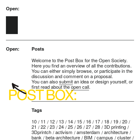
Open:
Skip to main content
Open:
Posts
Welcome to the Post Box for the Open Society.
Here you find an overview of all the contributions.
You can either simply browse, or participate in the
discussion and comment on a proposal.
You can also
submit
an idea or design yourself, or
first read about the
open call
.
Tags
10
11
12
13
14
15
16
17
18
19
20
21
22
23
24
25
26
27
28
3D printing
3Dprintch
activism
amsterdam
architecture
bank
beta-architecture
BIM
campus
cluster