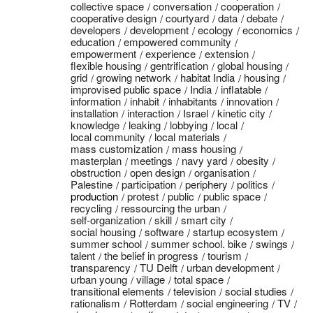
collective space
conversation
cooperation
cooperative design
courtyard
data
debate
developers
development
ecology
economics
education
empowered community
empowerment
experience
extension
flexible housing
gentrification
global housing
grid
growing network
habitat India
housing
improvised public space
India
inflatable
information
inhabit
inhabitants
innovation
installation
interaction
Israel
kinetic city
knowledge
leaking
lobbying
local
local community
local materials
mass customization
mass housing
masterplan
meetings
navy yard
obesity
obstruction
open design
organisation
Palestine
participation
periphery
politics
production
protest
public
public space
recycling
ressourcing the urban
self-organization
skill
smart city
social housing
software
startup ecosystem
summer school
summer school. bike
swings
talent
the belief in progress
tourism
transparency
TU Delft
urban development
urban young
village
total space
transitional elements
television
social studies
rationalism
Rotterdam
social engineering
TV