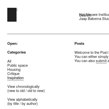
Open:
Skip to main content
Het Nieuwe Institu
Search:
Jaap Bakema Stud
Open:
Posts
Categories
Welcome to the Post B
You can either simply
You can also
submit
a
All
Public space
Housing
Critique
Inspiration
View chronologically
(
new to old
/
old to new
)
View alphabetically
(
by title
/
by author
)