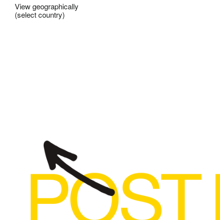
View geographically
(select country)