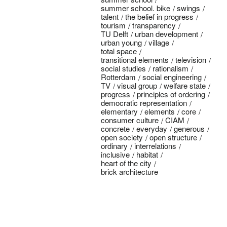
summer school. bike
swings
talent
the belief in progress
tourism
transparency
TU Delft
urban development
urban young
village
total space
transitional elements
television
social studies
rationalism
Rotterdam
social engineering
TV
visual group
welfare state
progress
principles of ordering
democratic representation
elementary
elements
core
consumer culture
CIAM
concrete
everyday
generous
open society
open structure
ordinary
interrelations
inclusive
habitat
heart of the city
brick architecture