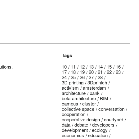
Tags
utions.
10
11
12
13
14
15
16
17
18
19
20
21
22
23
24
25
26
27
28
3D printing
3Dprintch
activism
amsterdam
architecture
bank
beta-architecture
BIM
campus
cluster
collective space
conversation
cooperation
cooperative design
courtyard
data
debate
developers
development
ecology
economics
education