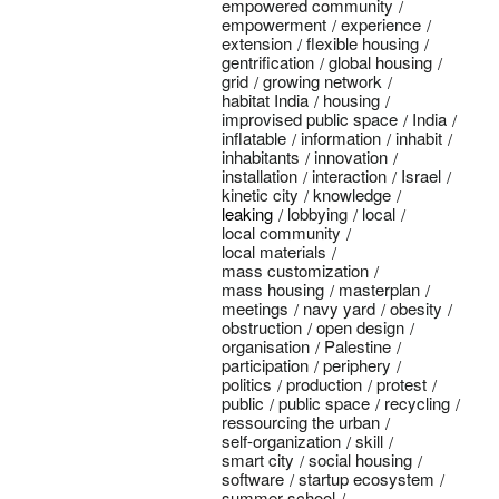
empowered community
empowerment
experience
extension
flexible housing
gentrification
global housing
grid
growing network
habitat India
housing
improvised public space
India
inflatable
information
inhabit
inhabitants
innovation
installation
interaction
Israel
kinetic city
knowledge
leaking
lobbying
local
local community
local materials
mass customization
mass housing
masterplan
meetings
navy yard
obesity
obstruction
open design
organisation
Palestine
participation
periphery
politics
production
protest
public
public space
recycling
ressourcing the urban
self-organization
skill
smart city
social housing
software
startup ecosystem
summer school