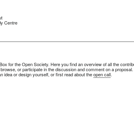
ut
y Centre
ox for the Open Society. Here you find an overview of all the contrib
 browse, or participate in the discussion and comment on a proposal.
n idea or design yourself, or first read about the
open call
.