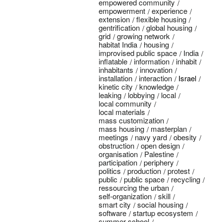
empowered community
empowerment
experience
extension
flexible housing
gentrification
global housing
grid
growing network
habitat India
housing
improvised public space
India
inflatable
information
inhabit
inhabitants
innovation
installation
interaction
Israel
kinetic city
knowledge
leaking
lobbying
local
local community
local materials
mass customization
mass housing
masterplan
meetings
navy yard
obesity
obstruction
open design
organisation
Palestine
participation
periphery
politics
production
protest
public
public space
recycling
ressourcing the urban
self-organization
skill
smart city
social housing
software
startup ecosystem
summer school