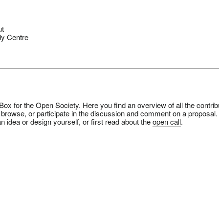
ut
y Centre
ox for the Open Society. Here you find an overview of all the contrib
 browse, or participate in the discussion and comment on a proposal.
n idea or design yourself, or first read about the
open call
.