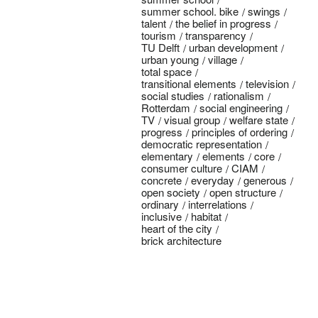
summer school. bike
swings
talent
the belief in progress
tourism
transparency
TU Delft
urban development
urban young
village
total space
transitional elements
television
social studies
rationalism
Rotterdam
social engineering
TV
visual group
welfare state
progress
principles of ordering
democratic representation
elementary
elements
core
consumer culture
CIAM
concrete
everyday
generous
open society
open structure
ordinary
interrelations
inclusive
habitat
heart of the city
brick architecture