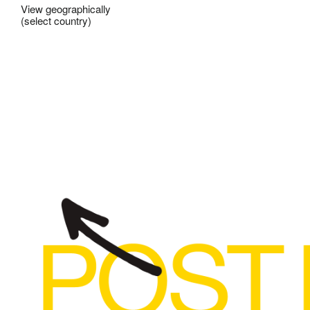
View geographically
(select country)