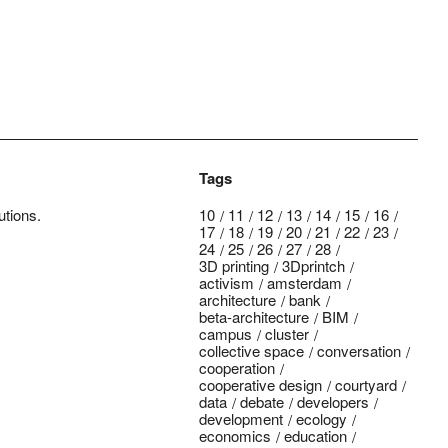
Tags
utions.
10
11
12
13
14
15
16
17
18
19
20
21
22
23
24
25
26
27
28
3D printing
3Dprintch
activism
amsterdam
architecture
bank
beta-architecture
BIM
campus
cluster
collective space
conversation
cooperation
cooperative design
courtyard
data
debate
developers
development
ecology
economics
education