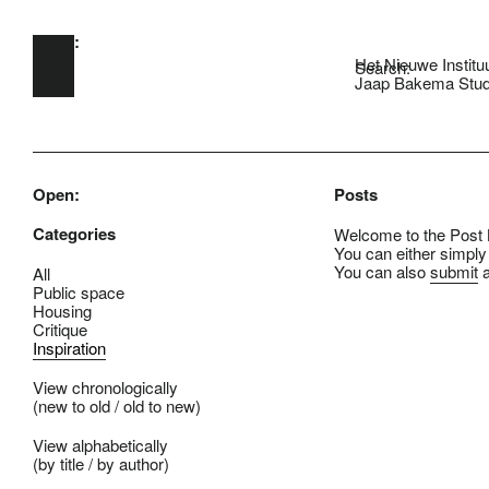
Open:
Skip to main content
Het Nieuwe Institu
Search:
Jaap Bakema Stud
Open:
Posts
Categories
Welcome to the Post B
You can either simply
You can also
submit
a
All
Public space
Housing
Critique
Inspiration
View chronologically
(
new to old
/
old to new
)
View alphabetically
(
by title
/
by author
)