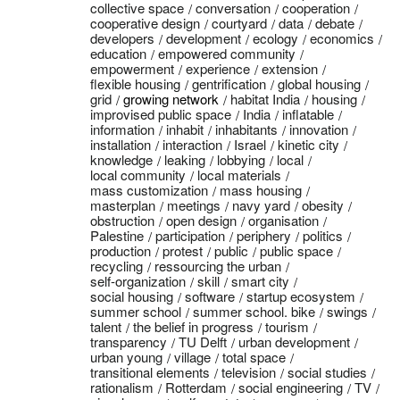
collective space
conversation
cooperation
cooperative design
courtyard
data
debate
developers
development
ecology
economics
education
empowered community
empowerment
experience
extension
flexible housing
gentrification
global housing
grid
growing network
habitat India
housing
improvised public space
India
inflatable
information
inhabit
inhabitants
innovation
installation
interaction
Israel
kinetic city
knowledge
leaking
lobbying
local
local community
local materials
mass customization
mass housing
masterplan
meetings
navy yard
obesity
obstruction
open design
organisation
Palestine
participation
periphery
politics
production
protest
public
public space
recycling
ressourcing the urban
self-organization
skill
smart city
social housing
software
startup ecosystem
summer school
summer school. bike
swings
talent
the belief in progress
tourism
transparency
TU Delft
urban development
urban young
village
total space
transitional elements
television
social studies
rationalism
Rotterdam
social engineering
TV