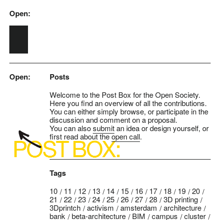
Open:
Skip to main content
Open:
Posts
Welcome to the Post Box for the Open Society.
Here you find an overview of all the contributions.
You can either simply browse, or participate in the
discussion and comment on a proposal.
You can also
submit
an idea or design yourself, or
first read about the
open call
.
Tags
10
11
12
13
14
15
16
17
18
19
20
21
22
23
24
25
26
27
28
3D printing
3Dprintch
activism
amsterdam
architecture
bank
beta-architecture
BIM
campus
cluster