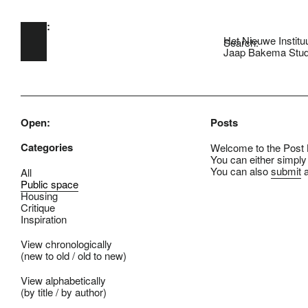
Open:
Skip to main content
Het Nieuwe Institu
Search:
Jaap Bakema Stud
Open:
Posts
Categories
Welcome to the Post B
You can either simply
You can also
submit
a
All
Public space
Housing
Critique
Inspiration
View chronologically
(
new to old
/
old to new
)
View alphabetically
(
by title
/
by author
)