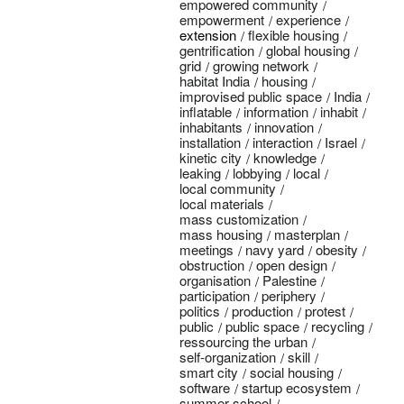
empowered community
empowerment
experience
extension
flexible housing
gentrification
global housing
grid
growing network
habitat India
housing
improvised public space
India
inflatable
information
inhabit
inhabitants
innovation
installation
interaction
Israel
kinetic city
knowledge
leaking
lobbying
local
local community
local materials
mass customization
mass housing
masterplan
meetings
navy yard
obesity
obstruction
open design
organisation
Palestine
participation
periphery
politics
production
protest
public
public space
recycling
ressourcing the urban
self-organization
skill
smart city
social housing
software
startup ecosystem
summer school