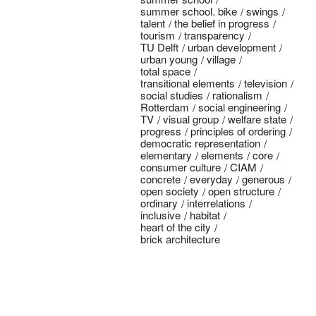
summer school. bike
swings
talent
the belief in progress
tourism
transparency
TU Delft
urban development
urban young
village
total space
transitional elements
television
social studies
rationalism
Rotterdam
social engineering
TV
visual group
welfare state
progress
principles of ordering
democratic representation
elementary
elements
core
consumer culture
CIAM
concrete
everyday
generous
open society
open structure
ordinary
interrelations
inclusive
habitat
heart of the city
brick architecture