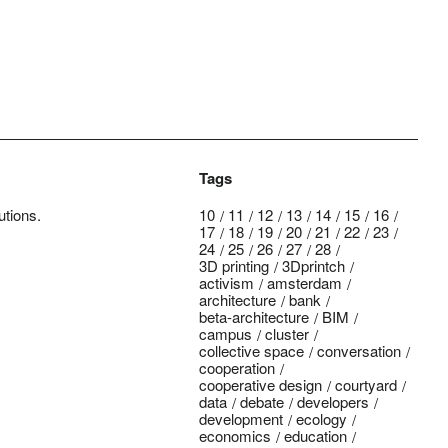
Tags
utions.
10
11
12
13
14
15
16
17
18
19
20
21
22
23
24
25
26
27
28
3D printing
3Dprintch
activism
amsterdam
architecture
bank
beta-architecture
BIM
campus
cluster
collective space
conversation
cooperation
cooperative design
courtyard
data
debate
developers
development
ecology
economics
education