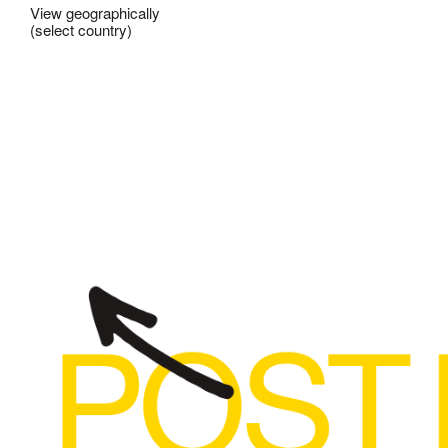
View geographically
(select country)