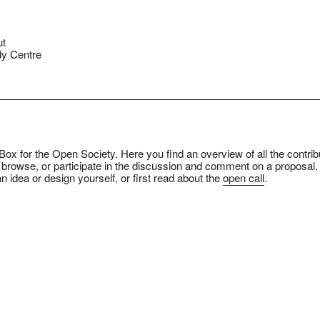
ut
y Centre
ox for the Open Society. Here you find an overview of all the contrib
 browse, or participate in the discussion and comment on a proposal.
n idea or design yourself, or first read about the
open call
.