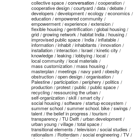
collective space
conversation
cooperation
cooperative design
courtyard
data
debate
developers
development
ecology
economics
education
empowered community
empowerment
experience
extension
flexible housing
gentrification
global housing
grid
growing network
habitat India
housing
improvised public space
India
inflatable
information
inhabit
inhabitants
innovation
installation
interaction
Israel
kinetic city
knowledge
leaking
lobbying
local
local community
local materials
mass customization
mass housing
masterplan
meetings
navy yard
obesity
obstruction
open design
organisation
Palestine
participation
periphery
politics
production
protest
public
public space
recycling
ressourcing the urban
self-organization
skill
smart city
social housing
software
startup ecosystem
summer school
summer school. bike
swings
talent
the belief in progress
tourism
transparency
TU Delft
urban development
urban young
village
total space
transitional elements
television
social studies
rationalism
Rotterdam
social engineering
TV