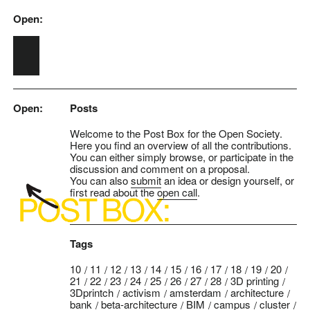
Open:
Skip to main content
Open:
Posts
Welcome to the Post Box for the Open Society.
Here you find an overview of all the contributions.
You can either simply browse, or participate in the
discussion and comment on a proposal.
You can also
submit
an idea or design yourself, or
first read about the
open call
.
Tags
10
11
12
13
14
15
16
17
18
19
20
21
22
23
24
25
26
27
28
3D printing
3Dprintch
activism
amsterdam
architecture
bank
beta-architecture
BIM
campus
cluster