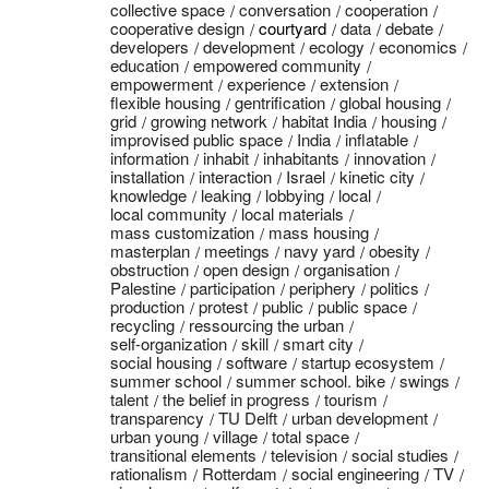
collective space
conversation
cooperation
cooperative design
courtyard
data
debate
developers
development
ecology
economics
education
empowered community
empowerment
experience
extension
flexible housing
gentrification
global housing
grid
growing network
habitat India
housing
improvised public space
India
inflatable
information
inhabit
inhabitants
innovation
installation
interaction
Israel
kinetic city
knowledge
leaking
lobbying
local
local community
local materials
mass customization
mass housing
masterplan
meetings
navy yard
obesity
obstruction
open design
organisation
Palestine
participation
periphery
politics
production
protest
public
public space
recycling
ressourcing the urban
self-organization
skill
smart city
social housing
software
startup ecosystem
summer school
summer school. bike
swings
talent
the belief in progress
tourism
transparency
TU Delft
urban development
urban young
village
total space
transitional elements
television
social studies
rationalism
Rotterdam
social engineering
TV