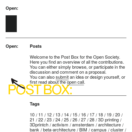
Open:
Skip to main content
Open:
Posts
Welcome to the Post Box for the Open Society.
Here you find an overview of all the contributions.
You can either simply browse, or participate in the
discussion and comment on a proposal.
You can also
submit
an idea or design yourself, or
first read about the
open call
.
Tags
10
11
12
13
14
15
16
17
18
19
20
21
22
23
24
25
26
27
28
3D printing
3Dprintch
activism
amsterdam
architecture
bank
beta-architecture
BIM
campus
cluster