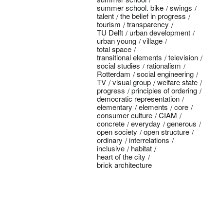
summer school. bike
swings
talent
the belief in progress
tourism
transparency
TU Delft
urban development
urban young
village
total space
transitional elements
television
social studies
rationalism
Rotterdam
social engineering
TV
visual group
welfare state
progress
principles of ordering
democratic representation
elementary
elements
core
consumer culture
CIAM
concrete
everyday
generous
open society
open structure
ordinary
interrelations
inclusive
habitat
heart of the city
brick architecture