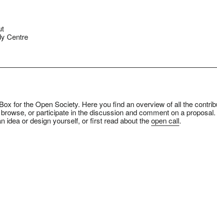
ut
y Centre
ox for the Open Society. Here you find an overview of all the contrib
 browse, or participate in the discussion and comment on a proposal.
n idea or design yourself, or first read about the
open call
.