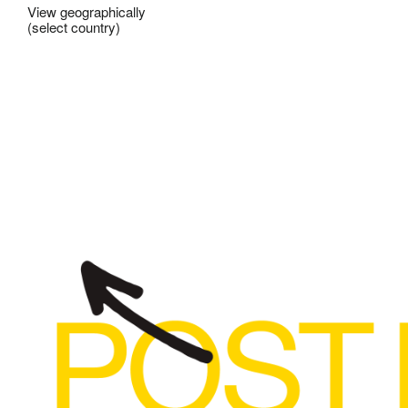
View geographically
(select country)