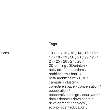
Tags
utions.
10
11
12
13
14
15
16
17
18
19
20
21
22
23
24
25
26
27
28
3D printing
3Dprintch
activism
amsterdam
architecture
bank
beta-architecture
BIM
campus
cluster
collective space
conversation
cooperation
cooperative design
courtyard
data
debate
developers
development
ecology
economics
education