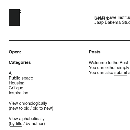
Open:
Skip to main content
Het Nieuwe Institu
Search:
Jaap Bakema Stud
Open:
Posts
Categories
Welcome to the Post B
You can either simply
You can also
submit
a
All
Public space
Housing
Critique
Inspiration
View chronologically
(
new to old
/
old to new
)
View alphabetically
(
by title
/
by author
)