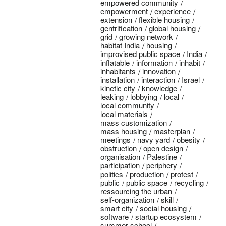
empowered community
empowerment
experience
extension
flexible housing
gentrification
global housing
grid
growing network
habitat India
housing
improvised public space
India
inflatable
information
inhabit
inhabitants
innovation
installation
interaction
Israel
kinetic city
knowledge
leaking
lobbying
local
local community
local materials
mass customization
mass housing
masterplan
meetings
navy yard
obesity
obstruction
open design
organisation
Palestine
participation
periphery
politics
production
protest
public
public space
recycling
ressourcing the urban
self-organization
skill
smart city
social housing
software
startup ecosystem
summer school