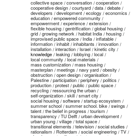
collective space
conversation
cooperation
cooperative design
courtyard
data
debate
developers
development
ecology
economics
education
empowered community
empowerment
experience
extension
flexible housing
gentrification
global housing
grid
growing network
habitat India
housing
improvised public space
India
inflatable
information
inhabit
inhabitants
innovation
installation
interaction
Israel
kinetic city
knowledge
leaking
lobbying
local
local community
local materials
mass customization
mass housing
masterplan
meetings
navy yard
obesity
obstruction
open design
organisation
Palestine
participation
periphery
politics
production
protest
public
public space
recycling
ressourcing the urban
self-organization
skill
smart city
social housing
software
startup ecosystem
summer school
summer school. bike
swings
talent
the belief in progress
tourism
transparency
TU Delft
urban development
urban young
village
total space
transitional elements
television
social studies
rationalism
Rotterdam
social engineering
TV