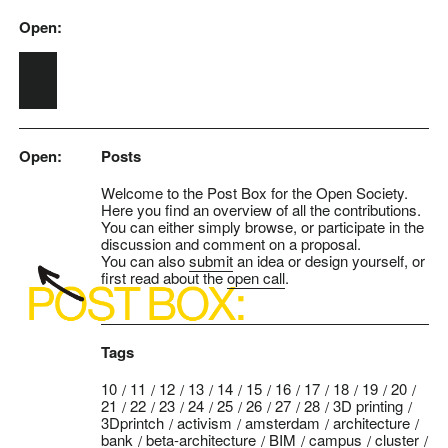
Open:
Skip to main content
Open:
Posts
Welcome to the Post Box for the Open Society.
Here you find an overview of all the contributions.
You can either simply browse, or participate in the
discussion and comment on a proposal.
You can also
submit
an idea or design yourself, or
first read about the
open call
.
Tags
10
11
12
13
14
15
16
17
18
19
20
21
22
23
24
25
26
27
28
3D printing
3Dprintch
activism
amsterdam
architecture
bank
beta-architecture
BIM
campus
cluster