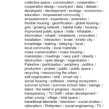
collective space
conversation
cooperation
cooperative design
courtyard
data
debate
developers
development
ecology
economics
education
empowered community
empowerment
experience
extension
flexible housing
gentrification
global housing
grid
growing network
habitat India
housing
improvised public space
India
inflatable
information
inhabit
inhabitants
innovation
installation
interaction
Israel
kinetic city
knowledge
leaking
lobbying
local
local community
local materials
mass customization
mass housing
masterplan
meetings
navy yard
obesity
obstruction
open design
organisation
Palestine
participation
periphery
politics
production
protest
public
public space
recycling
ressourcing the urban
self-organization
skill
smart city
social housing
software
startup ecosystem
summer school
summer school. bike
swings
talent
the belief in progress
tourism
transparency
TU Delft
urban development
urban young
village
total space
transitional elements
television
social studies
rationalism
Rotterdam
social engineering
TV