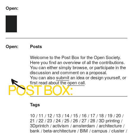
Open:
Skip to main content
Open:
Posts
Welcome to the Post Box for the Open Society.
Here you find an overview of all the contributions.
You can either simply browse, or participate in the
discussion and comment on a proposal.
You can also
submit
an idea or design yourself, or
first read about the
open call
.
Tags
10
11
12
13
14
15
16
17
18
19
20
21
22
23
24
25
26
27
28
3D printing
3Dprintch
activism
amsterdam
architecture
bank
beta-architecture
BIM
campus
cluster