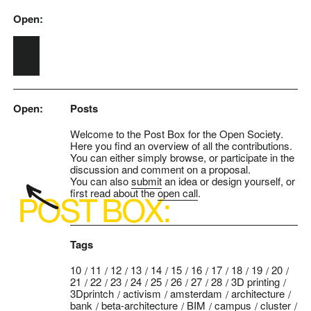
Open:
Skip to main content
Open:
Posts
Welcome to the Post Box for the Open Society.
Here you find an overview of all the contributions.
You can either simply browse, or participate in the
discussion and comment on a proposal.
You can also
submit
an idea or design yourself, or
first read about the
open call
.
Tags
10
11
12
13
14
15
16
17
18
19
20
21
22
23
24
25
26
27
28
3D printing
3Dprintch
activism
amsterdam
architecture
bank
beta-architecture
BIM
campus
cluster