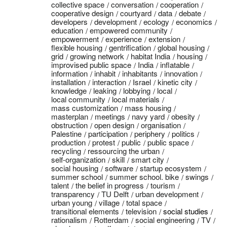
collective space
conversation
cooperation
cooperative design
courtyard
data
debate
developers
development
ecology
economics
education
empowered community
empowerment
experience
extension
flexible housing
gentrification
global housing
grid
growing network
habitat India
housing
improvised public space
India
inflatable
information
inhabit
inhabitants
innovation
installation
interaction
Israel
kinetic city
knowledge
leaking
lobbying
local
local community
local materials
mass customization
mass housing
masterplan
meetings
navy yard
obesity
obstruction
open design
organisation
Palestine
participation
periphery
politics
production
protest
public
public space
recycling
ressourcing the urban
self-organization
skill
smart city
social housing
software
startup ecosystem
summer school
summer school. bike
swings
talent
the belief in progress
tourism
transparency
TU Delft
urban development
urban young
village
total space
transitional elements
television
social studies
rationalism
Rotterdam
social engineering
TV