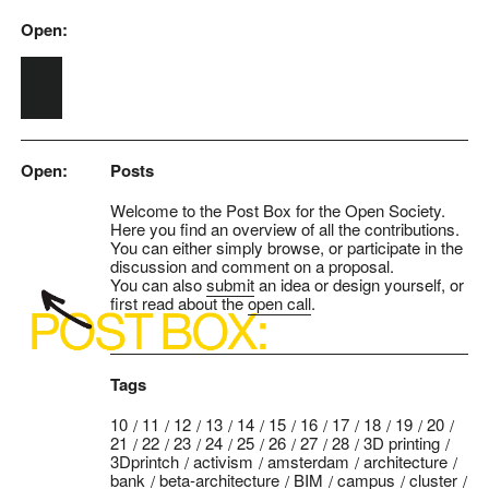
Open:
Skip to main content
Open:
Posts
Welcome to the Post Box for the Open Society.
Here you find an overview of all the contributions.
You can either simply browse, or participate in the
discussion and comment on a proposal.
You can also
submit
an idea or design yourself, or
first read about the
open call
.
Tags
10
11
12
13
14
15
16
17
18
19
20
21
22
23
24
25
26
27
28
3D printing
3Dprintch
activism
amsterdam
architecture
bank
beta-architecture
BIM
campus
cluster