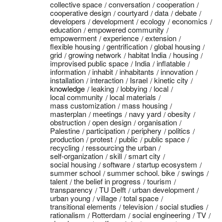
collective space
conversation
cooperation
cooperative design
courtyard
data
debate
developers
development
ecology
economics
education
empowered community
empowerment
experience
extension
flexible housing
gentrification
global housing
grid
growing network
habitat India
housing
improvised public space
India
inflatable
information
inhabit
inhabitants
innovation
installation
interaction
Israel
kinetic city
knowledge
leaking
lobbying
local
local community
local materials
mass customization
mass housing
masterplan
meetings
navy yard
obesity
obstruction
open design
organisation
Palestine
participation
periphery
politics
production
protest
public
public space
recycling
ressourcing the urban
self-organization
skill
smart city
social housing
software
startup ecosystem
summer school
summer school. bike
swings
talent
the belief in progress
tourism
transparency
TU Delft
urban development
urban young
village
total space
transitional elements
television
social studies
rationalism
Rotterdam
social engineering
TV