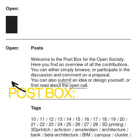
Open:
Skip to main content
Open:
Posts
Welcome to the Post Box for the Open Society.
Here you find an overview of all the contributions.
You can either simply browse, or participate in the
discussion and comment on a proposal.
You can also
submit
an idea or design yourself, or
first read about the
open call
.
Tags
10
11
12
13
14
15
16
17
18
19
20
21
22
23
24
25
26
27
28
3D printing
3Dprintch
activism
amsterdam
architecture
bank
beta-architecture
BIM
campus
cluster