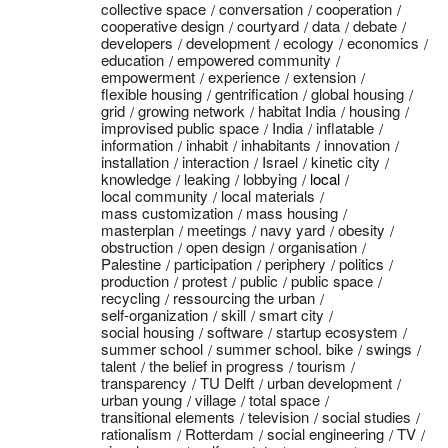
collective space
conversation
cooperation
cooperative design
courtyard
data
debate
developers
development
ecology
economics
education
empowered community
empowerment
experience
extension
flexible housing
gentrification
global housing
grid
growing network
habitat India
housing
improvised public space
India
inflatable
information
inhabit
inhabitants
innovation
installation
interaction
Israel
kinetic city
knowledge
leaking
lobbying
local
local community
local materials
mass customization
mass housing
masterplan
meetings
navy yard
obesity
obstruction
open design
organisation
Palestine
participation
periphery
politics
production
protest
public
public space
recycling
ressourcing the urban
self-organization
skill
smart city
social housing
software
startup ecosystem
summer school
summer school. bike
swings
talent
the belief in progress
tourism
transparency
TU Delft
urban development
urban young
village
total space
transitional elements
television
social studies
rationalism
Rotterdam
social engineering
TV