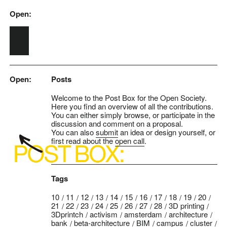
Open:
Skip to main content
Open:
Posts
Welcome to the Post Box for the Open Society.
Here you find an overview of all the contributions.
You can either simply browse, or participate in the
discussion and comment on a proposal.
You can also
submit
an idea or design yourself, or
first read about the
open call
.
Tags
10
11
12
13
14
15
16
17
18
19
20
21
22
23
24
25
26
27
28
3D printing
3Dprintch
activism
amsterdam
architecture
bank
beta-architecture
BIM
campus
cluster