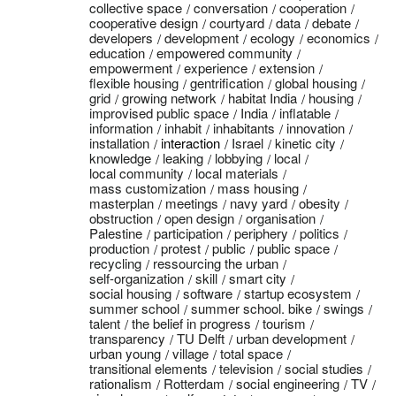
collective space
conversation
cooperation
cooperative design
courtyard
data
debate
developers
development
ecology
economics
education
empowered community
empowerment
experience
extension
flexible housing
gentrification
global housing
grid
growing network
habitat India
housing
improvised public space
India
inflatable
information
inhabit
inhabitants
innovation
installation
interaction
Israel
kinetic city
knowledge
leaking
lobbying
local
local community
local materials
mass customization
mass housing
masterplan
meetings
navy yard
obesity
obstruction
open design
organisation
Palestine
participation
periphery
politics
production
protest
public
public space
recycling
ressourcing the urban
self-organization
skill
smart city
social housing
software
startup ecosystem
summer school
summer school. bike
swings
talent
the belief in progress
tourism
transparency
TU Delft
urban development
urban young
village
total space
transitional elements
television
social studies
rationalism
Rotterdam
social engineering
TV