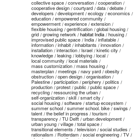
collective space
conversation
cooperation
cooperative design
courtyard
data
debate
developers
development
ecology
economics
education
empowered community
empowerment
experience
extension
flexible housing
gentrification
global housing
grid
growing network
habitat India
housing
improvised public space
India
inflatable
information
inhabit
inhabitants
innovation
installation
interaction
Israel
kinetic city
knowledge
leaking
lobbying
local
local community
local materials
mass customization
mass housing
masterplan
meetings
navy yard
obesity
obstruction
open design
organisation
Palestine
participation
periphery
politics
production
protest
public
public space
recycling
ressourcing the urban
self-organization
skill
smart city
social housing
software
startup ecosystem
summer school
summer school. bike
swings
talent
the belief in progress
tourism
transparency
TU Delft
urban development
urban young
village
total space
transitional elements
television
social studies
rationalism
Rotterdam
social engineering
TV