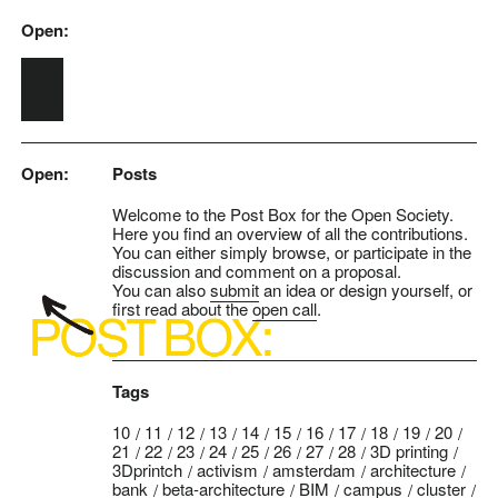
Open:
Skip to main content
Open:
Posts
Welcome to the Post Box for the Open Society.
Here you find an overview of all the contributions.
You can either simply browse, or participate in the
discussion and comment on a proposal.
You can also
submit
an idea or design yourself, or
first read about the
open call
.
Tags
10
11
12
13
14
15
16
17
18
19
20
21
22
23
24
25
26
27
28
3D printing
3Dprintch
activism
amsterdam
architecture
bank
beta-architecture
BIM
campus
cluster