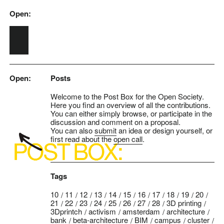
Open:
Skip to main content
Open:
Posts
Welcome to the Post Box for the Open Society.
Here you find an overview of all the contributions.
You can either simply browse, or participate in the
discussion and comment on a proposal.
You can also
submit
an idea or design yourself, or
first read about the
open call
.
Tags
10
11
12
13
14
15
16
17
18
19
20
21
22
23
24
25
26
27
28
3D printing
3Dprintch
activism
amsterdam
architecture
bank
beta-architecture
BIM
campus
cluster