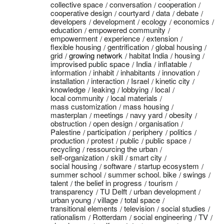
collective space
conversation
cooperation
cooperative design
courtyard
data
debate
developers
development
ecology
economics
education
empowered community
empowerment
experience
extension
flexible housing
gentrification
global housing
grid
growing network
habitat India
housing
improvised public space
India
inflatable
information
inhabit
inhabitants
innovation
installation
interaction
Israel
kinetic city
knowledge
leaking
lobbying
local
local community
local materials
mass customization
mass housing
masterplan
meetings
navy yard
obesity
obstruction
open design
organisation
Palestine
participation
periphery
politics
production
protest
public
public space
recycling
ressourcing the urban
self-organization
skill
smart city
social housing
software
startup ecosystem
summer school
summer school. bike
swings
talent
the belief in progress
tourism
transparency
TU Delft
urban development
urban young
village
total space
transitional elements
television
social studies
rationalism
Rotterdam
social engineering
TV