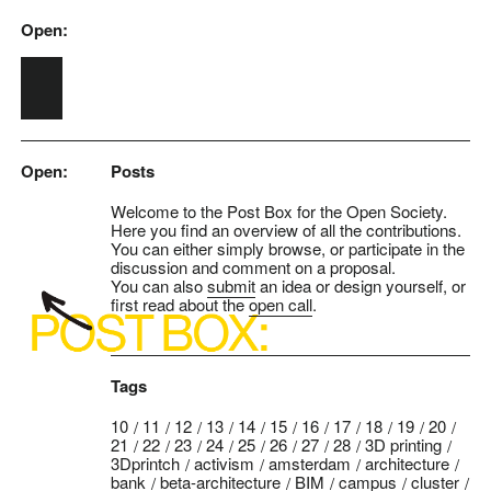
Open:
Skip to main content
Open:
Posts
Welcome to the Post Box for the Open Society.
Here you find an overview of all the contributions.
You can either simply browse, or participate in the
discussion and comment on a proposal.
You can also
submit
an idea or design yourself, or
first read about the
open call
.
Tags
10
11
12
13
14
15
16
17
18
19
20
21
22
23
24
25
26
27
28
3D printing
3Dprintch
activism
amsterdam
architecture
bank
beta-architecture
BIM
campus
cluster