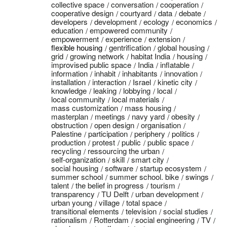
collective space
conversation
cooperation
cooperative design
courtyard
data
debate
developers
development
ecology
economics
education
empowered community
empowerment
experience
extension
flexible housing
gentrification
global housing
grid
growing network
habitat India
housing
improvised public space
India
inflatable
information
inhabit
inhabitants
innovation
installation
interaction
Israel
kinetic city
knowledge
leaking
lobbying
local
local community
local materials
mass customization
mass housing
masterplan
meetings
navy yard
obesity
obstruction
open design
organisation
Palestine
participation
periphery
politics
production
protest
public
public space
recycling
ressourcing the urban
self-organization
skill
smart city
social housing
software
startup ecosystem
summer school
summer school. bike
swings
talent
the belief in progress
tourism
transparency
TU Delft
urban development
urban young
village
total space
transitional elements
television
social studies
rationalism
Rotterdam
social engineering
TV