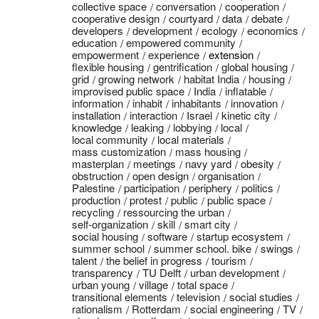
collective space
conversation
cooperation
cooperative design
courtyard
data
debate
developers
development
ecology
economics
education
empowered community
empowerment
experience
extension
flexible housing
gentrification
global housing
grid
growing network
habitat India
housing
improvised public space
India
inflatable
information
inhabit
inhabitants
innovation
installation
interaction
Israel
kinetic city
knowledge
leaking
lobbying
local
local community
local materials
mass customization
mass housing
masterplan
meetings
navy yard
obesity
obstruction
open design
organisation
Palestine
participation
periphery
politics
production
protest
public
public space
recycling
ressourcing the urban
self-organization
skill
smart city
social housing
software
startup ecosystem
summer school
summer school. bike
swings
talent
the belief in progress
tourism
transparency
TU Delft
urban development
urban young
village
total space
transitional elements
television
social studies
rationalism
Rotterdam
social engineering
TV