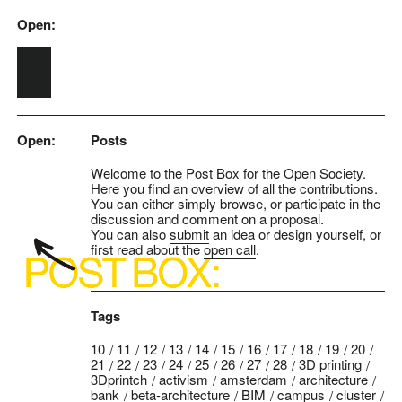
Open:
Skip to main content
Open:
Posts
Welcome to the Post Box for the Open Society.
Here you find an overview of all the contributions.
You can either simply browse, or participate in the
discussion and comment on a proposal.
You can also
submit
an idea or design yourself, or
first read about the
open call
.
Tags
10
11
12
13
14
15
16
17
18
19
20
21
22
23
24
25
26
27
28
3D printing
3Dprintch
activism
amsterdam
architecture
bank
beta-architecture
BIM
campus
cluster