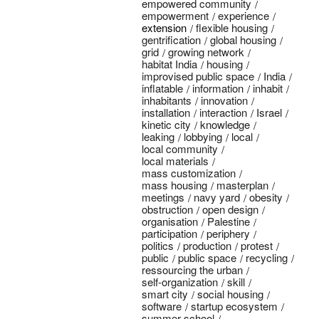
empowered community
empowerment
experience
extension
flexible housing
gentrification
global housing
grid
growing network
habitat India
housing
improvised public space
India
inflatable
information
inhabit
inhabitants
innovation
installation
interaction
Israel
kinetic city
knowledge
leaking
lobbying
local
local community
local materials
mass customization
mass housing
masterplan
meetings
navy yard
obesity
obstruction
open design
organisation
Palestine
participation
periphery
politics
production
protest
public
public space
recycling
ressourcing the urban
self-organization
skill
smart city
social housing
software
startup ecosystem
summer school