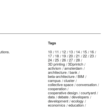
Tags
utions.
10
11
12
13
14
15
16
17
18
19
20
21
22
23
24
25
26
27
28
3D printing
3Dprintch
activism
amsterdam
architecture
bank
beta-architecture
BIM
campus
cluster
collective space
conversation
cooperation
cooperative design
courtyard
data
debate
developers
development
ecology
economics
education