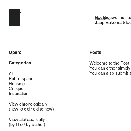
Open:
Skip to main content
Het Nieuwe Institu
Search:
Jaap Bakema Stud
Open:
Posts
Categories
Welcome to the Post B
You can either simply
You can also
submit
a
All
Public space
Housing
Critique
Inspiration
View chronologically
(
new to old
/
old to new
)
View alphabetically
(
by title
/
by author
)