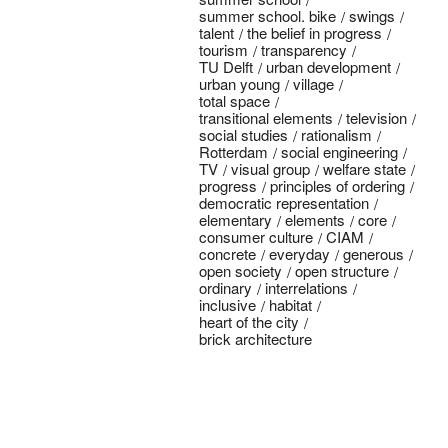
summer school. bike
swings
talent
the belief in progress
tourism
transparency
TU Delft
urban development
urban young
village
total space
transitional elements
television
social studies
rationalism
Rotterdam
social engineering
TV
visual group
welfare state
progress
principles of ordering
democratic representation
elementary
elements
core
consumer culture
CIAM
concrete
everyday
generous
open society
open structure
ordinary
interrelations
inclusive
habitat
heart of the city
brick architecture