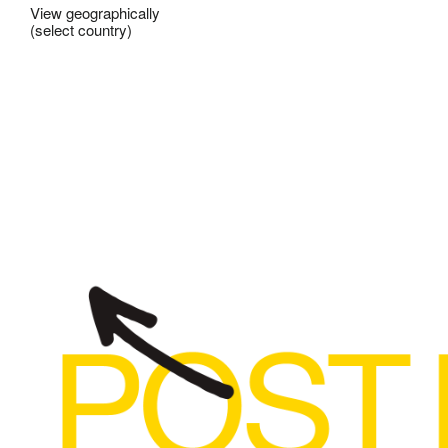
View geographically
(select country)