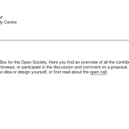
ut
y Centre
ox for the Open Society. Here you find an overview of all the contrib
 browse, or participate in the discussion and comment on a proposal.
n idea or design yourself, or first read about the
open call
.