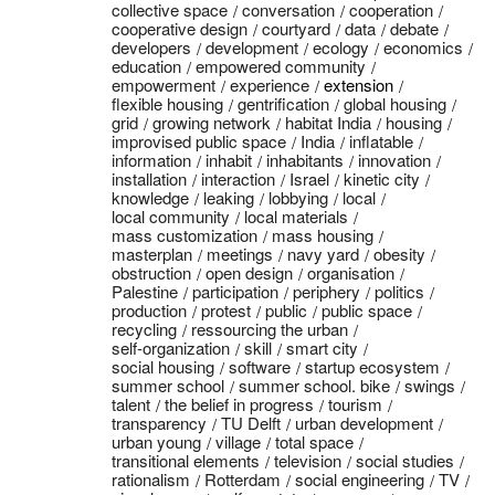
collective space
conversation
cooperation
cooperative design
courtyard
data
debate
developers
development
ecology
economics
education
empowered community
empowerment
experience
extension
flexible housing
gentrification
global housing
grid
growing network
habitat India
housing
improvised public space
India
inflatable
information
inhabit
inhabitants
innovation
installation
interaction
Israel
kinetic city
knowledge
leaking
lobbying
local
local community
local materials
mass customization
mass housing
masterplan
meetings
navy yard
obesity
obstruction
open design
organisation
Palestine
participation
periphery
politics
production
protest
public
public space
recycling
ressourcing the urban
self-organization
skill
smart city
social housing
software
startup ecosystem
summer school
summer school. bike
swings
talent
the belief in progress
tourism
transparency
TU Delft
urban development
urban young
village
total space
transitional elements
television
social studies
rationalism
Rotterdam
social engineering
TV