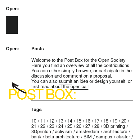
Open:
Skip to main content
Open:
Posts
Welcome to the Post Box for the Open Society.
Here you find an overview of all the contributions.
You can either simply browse, or participate in the
discussion and comment on a proposal.
You can also
submit
an idea or design yourself, or
first read about the
open call
.
Tags
10
11
12
13
14
15
16
17
18
19
20
21
22
23
24
25
26
27
28
3D printing
3Dprintch
activism
amsterdam
architecture
bank
beta-architecture
BIM
campus
cluster