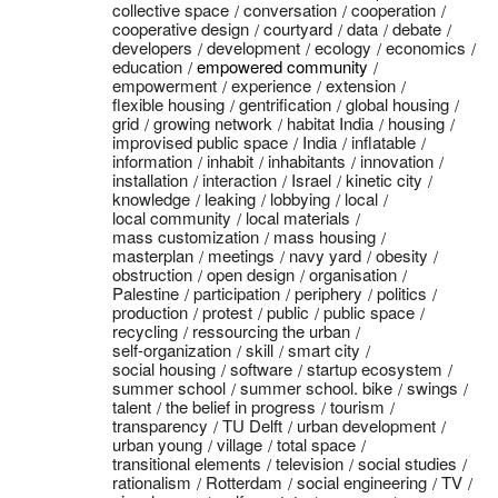
collective space
conversation
cooperation
cooperative design
courtyard
data
debate
developers
development
ecology
economics
education
empowered community
empowerment
experience
extension
flexible housing
gentrification
global housing
grid
growing network
habitat India
housing
improvised public space
India
inflatable
information
inhabit
inhabitants
innovation
installation
interaction
Israel
kinetic city
knowledge
leaking
lobbying
local
local community
local materials
mass customization
mass housing
masterplan
meetings
navy yard
obesity
obstruction
open design
organisation
Palestine
participation
periphery
politics
production
protest
public
public space
recycling
ressourcing the urban
self-organization
skill
smart city
social housing
software
startup ecosystem
summer school
summer school. bike
swings
talent
the belief in progress
tourism
transparency
TU Delft
urban development
urban young
village
total space
transitional elements
television
social studies
rationalism
Rotterdam
social engineering
TV