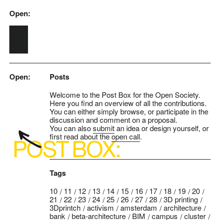
Open:
Skip to main content
Open:
Posts
Welcome to the Post Box for the Open Society.
Here you find an overview of all the contributions.
You can either simply browse, or participate in the
discussion and comment on a proposal.
You can also
submit
an idea or design yourself, or
first read about the
open call
.
Tags
10
11
12
13
14
15
16
17
18
19
20
21
22
23
24
25
26
27
28
3D printing
3Dprintch
activism
amsterdam
architecture
bank
beta-architecture
BIM
campus
cluster