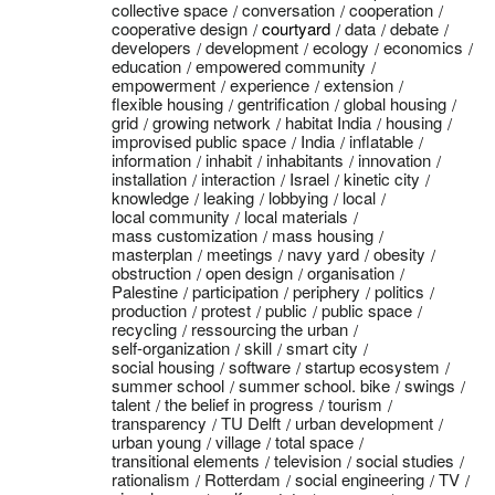
collective space
conversation
cooperation
cooperative design
courtyard
data
debate
developers
development
ecology
economics
education
empowered community
empowerment
experience
extension
flexible housing
gentrification
global housing
grid
growing network
habitat India
housing
improvised public space
India
inflatable
information
inhabit
inhabitants
innovation
installation
interaction
Israel
kinetic city
knowledge
leaking
lobbying
local
local community
local materials
mass customization
mass housing
masterplan
meetings
navy yard
obesity
obstruction
open design
organisation
Palestine
participation
periphery
politics
production
protest
public
public space
recycling
ressourcing the urban
self-organization
skill
smart city
social housing
software
startup ecosystem
summer school
summer school. bike
swings
talent
the belief in progress
tourism
transparency
TU Delft
urban development
urban young
village
total space
transitional elements
television
social studies
rationalism
Rotterdam
social engineering
TV