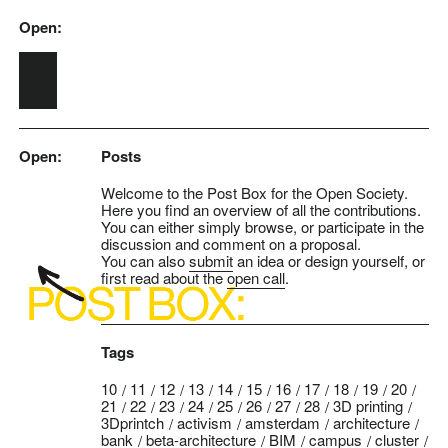
Open:
Skip to main content
Open:
Posts
Welcome to the Post Box for the Open Society.
Here you find an overview of all the contributions.
You can either simply browse, or participate in the
discussion and comment on a proposal.
You can also
submit
an idea or design yourself, or
first read about the
open call
.
Tags
10
11
12
13
14
15
16
17
18
19
20
21
22
23
24
25
26
27
28
3D printing
3Dprintch
activism
amsterdam
architecture
bank
beta-architecture
BIM
campus
cluster