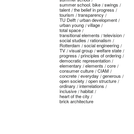
summer school. bike
swings
talent
the belief in progress
tourism
transparency
TU Delft
urban development
urban young
village
total space
transitional elements
television
social studies
rationalism
Rotterdam
social engineering
TV
visual group
welfare state
progress
principles of ordering
democratic representation
elementary
elements
core
consumer culture
CIAM
concrete
everyday
generous
open society
open structure
ordinary
interrelations
inclusive
habitat
heart of the city
brick architecture