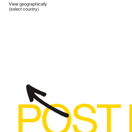
View geographically
(select country)