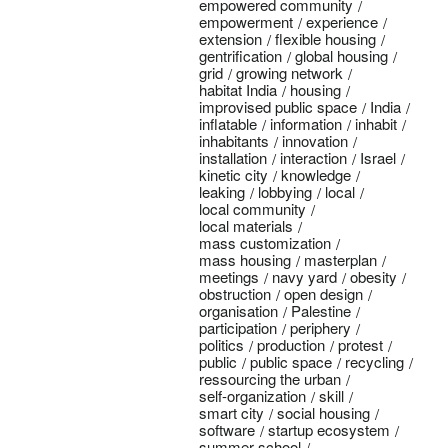
empowered community
empowerment
experience
extension
flexible housing
gentrification
global housing
grid
growing network
habitat India
housing
improvised public space
India
inflatable
information
inhabit
inhabitants
innovation
installation
interaction
Israel
kinetic city
knowledge
leaking
lobbying
local
local community
local materials
mass customization
mass housing
masterplan
meetings
navy yard
obesity
obstruction
open design
organisation
Palestine
participation
periphery
politics
production
protest
public
public space
recycling
ressourcing the urban
self-organization
skill
smart city
social housing
software
startup ecosystem
summer school