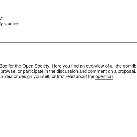
ut
y Centre
ox for the Open Society. Here you find an overview of all the contrib
 browse, or participate in the discussion and comment on a proposal.
n idea or design yourself, or first read about the
open call
.