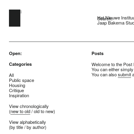
Open:
Skip to main content
Het Nieuwe Institu
Search:
Jaap Bakema Stud
Open:
Posts
Categories
Welcome to the Post B
You can either simply
You can also
submit
a
All
Public space
Housing
Critique
Inspiration
View chronologically
(
new to old
/
old to new
)
View alphabetically
(
by title
/
by author
)