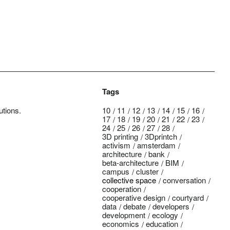
Tags
utions.
10
11
12
13
14
15
16
17
18
19
20
21
22
23
24
25
26
27
28
3D printing
3Dprintch
activism
amsterdam
architecture
bank
beta-architecture
BIM
campus
cluster
collective space
conversation
cooperation
cooperative design
courtyard
data
debate
developers
development
ecology
economics
education