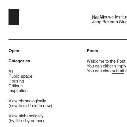
Open:
Skip to main content
Het Nieuwe Institu
Search:
Jaap Bakema Stud
Open:
Posts
Categories
Welcome to the Post B
You can either simply
You can also
submit
a
All
Public space
Housing
Critique
Inspiration
View chronologically
(
new to old
/
old to new
)
View alphabetically
(
by title
/
by author
)