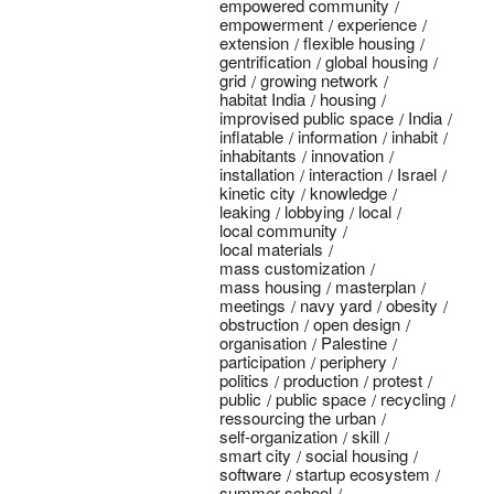
empowered community
empowerment
experience
extension
flexible housing
gentrification
global housing
grid
growing network
habitat India
housing
improvised public space
India
inflatable
information
inhabit
inhabitants
innovation
installation
interaction
Israel
kinetic city
knowledge
leaking
lobbying
local
local community
local materials
mass customization
mass housing
masterplan
meetings
navy yard
obesity
obstruction
open design
organisation
Palestine
participation
periphery
politics
production
protest
public
public space
recycling
ressourcing the urban
self-organization
skill
smart city
social housing
software
startup ecosystem
summer school