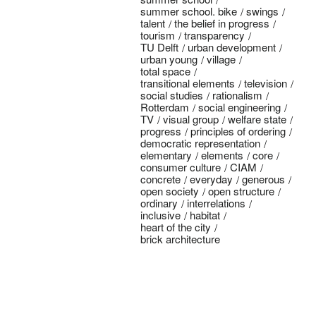
summer school. bike
swings
talent
the belief in progress
tourism
transparency
TU Delft
urban development
urban young
village
total space
transitional elements
television
social studies
rationalism
Rotterdam
social engineering
TV
visual group
welfare state
progress
principles of ordering
democratic representation
elementary
elements
core
consumer culture
CIAM
concrete
everyday
generous
open society
open structure
ordinary
interrelations
inclusive
habitat
heart of the city
brick architecture