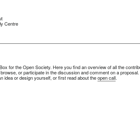
ut
y Centre
ox for the Open Society. Here you find an overview of all the contrib
 browse, or participate in the discussion and comment on a proposal.
n idea or design yourself, or first read about the
open call
.