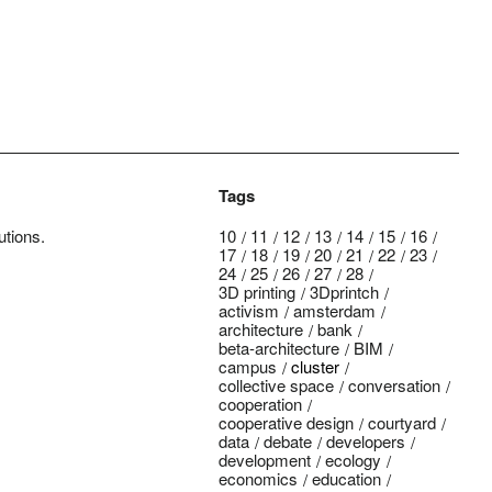
Tags
utions.
10
11
12
13
14
15
16
17
18
19
20
21
22
23
24
25
26
27
28
3D printing
3Dprintch
activism
amsterdam
architecture
bank
beta-architecture
BIM
campus
cluster
collective space
conversation
cooperation
cooperative design
courtyard
data
debate
developers
development
ecology
economics
education