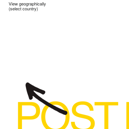
View geographically
(select country)